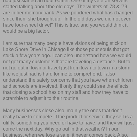
had just started an hour earlier. One of my veteran servers
started talking about the old days. The winters of '78 & '79
are in her memory bank. As we pondered what has changed
since then, she brought up, "In the old days we did not even
have four-wheel drive!" This is true, and you would think it
would be a big factor.
I am sure that many people have visions of being stick on
Lake Shore Drive in Chicago like those pour souls that got
stuck a few years ago. I can also understand how we would
not get many customers that are traveling a distance. But to
not go out in town or travel just from town to town in a storm
like we just had is hard for me to comprehend. I also
understand the safety concerns that you have when children
and schools are involved. If only they could see the effects
that closing a school has on my staff and how they have to
scramble to adjust it to their routine.
Many businesses close also, mainly the ones that don't
really have to compete. If the product or service they sell is a
utility, something you need or have to have, and they will just
come the next day. Why go out in that weather? In our
business, when we lose a sale, it never comes back. Also, I