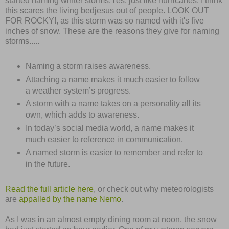
started naming winter storms.Yes, just like hurricanes. I think
this scares the living bedjesus out of people. LOOK OUT
FOR ROCKY!, as this storm was so named with it's five
inches of snow. These are the reasons they give for naming
storms.....
Naming a storm raises awareness.
Attaching a name makes it much easier to follow
a weather system’s progress.
A storm with a name takes on a personality all its
own, which adds to awareness.
In today’s social media world, a name makes it
much easier to reference in communication.
A named storm is easier to remember and refer to
in the future.
Read the full article here
, or check out why meteorologists
are
appalled by the name Nemo
.
As I was in an almost empty dining room at noon, the snow