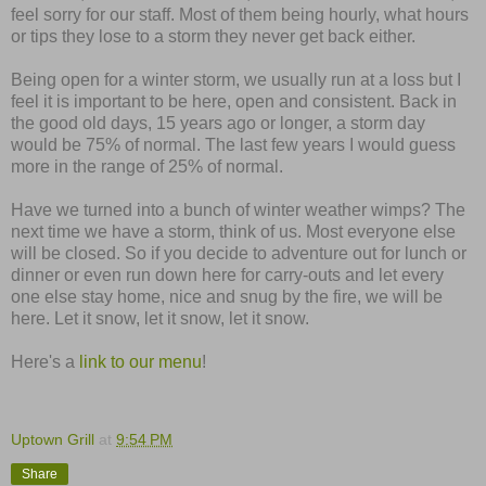
feel sorry for our staff. Most of them being hourly, what hours
or tips they lose to a storm they never get back either.
Being open for a winter storm, we usually run at a loss but I
feel it is important to be here, open and consistent. Back in
the good old days, 15 years ago or longer, a storm day
would be 75% of normal. The last few years I would guess
more in the range of 25% of normal.
Have we turned into a bunch of winter weather wimps? The
next time we have a storm, think of us. Most everyone else
will be closed. So if you decide to adventure out for lunch or
dinner or even run down here for carry-outs and let every
one else stay home, nice and snug by the fire, we will be
here. Let it snow, let it snow, let it snow.
Here's a
link to our menu
!
Uptown Grill
at
9:54 PM
Share