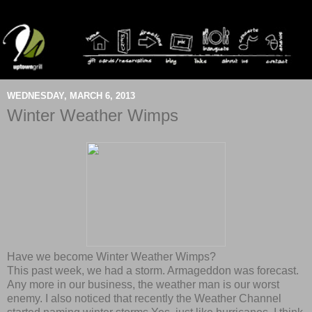
WEDNESDAY, MARCH 6, 2013
Winter Weather Wimps
Have we become Winter Weather Wimps?
This past week, we had a storm. Armageddon was forecast.
Any more in our business, the weather man is our worst
enemy. I also noticed that recently the Weather Channel