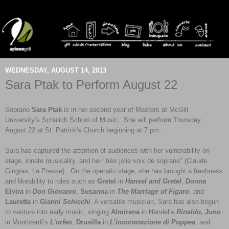
WEDNESDAY, AUGUST 14, 2013
Sara Ptak to Perform August 22
Soprano
Sara Ptak
is in her second year of Masters at McGill
University’s Schulich School of Music. She will perform Thursday,
August 22 at St. Patrick's Church beginning at 7 pm.
Sara has captured the attention of audiences with her vulnerability on
stage, innate musicality, and her "très jolie voix de soprano" (Claude
Gingras, La Presse) . On the operatic stage, she has brought a freshness
and likeability to roles such as
Gretel
in
Hansel and Gretel
,
Donna
Elvira
in
Don Giovanni
,
Susanna
in
The Marriage of Figaro
, and
Lauretta
in
Gianni Schicchi
. A versatile musician, Sara has also begun
to venture into early music, singing
Almirena
in Handel’s
Rinaldo,
Juno
in Montiverdi’s
L’orfeo
,
Drusilla
in
L’incoronazione di Poppea
, and