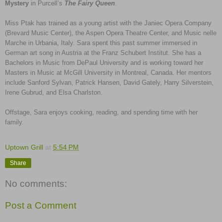
Mystery
in Purcell’s
The Fairy Queen
.
Miss Ptak has trained as a young artist with the Janiec Opera Company
(Brevard Music Center), the Aspen Opera Theatre Center, and Music nelle
Marche in Urbania, Italy. Sara spent this past summer immersed in
German art song in Austria at the Franz Schubert Institut. She has a
Bachelors in Music from DePaul University and is working toward her
Masters in Music at McGill University in Montreal, Canada. Her mentors
include Sanford Sylvan, Patrick Hansen, David Gately, Harry Silverstein,
Irene Gubrud, and Elsa Charlston.
Offstage, Sara enjoys cooking, reading, and spending time with her
family.
Uptown Grill
at
5:54 PM
Share
No comments:
Post a Comment