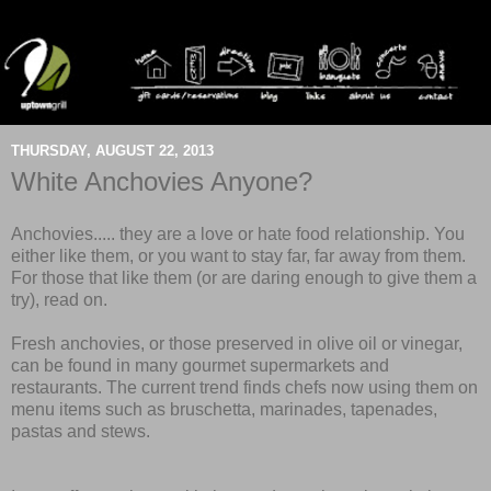
THURSDAY, AUGUST 22, 2013
White Anchovies Anyone?
Anchovies..... they are a love
or
hate food relationship. You
either like them, or you want to stay far, far away from them.
For those that like them (or are daring enough to give them a
try), read on.
Fresh anchovies, or those preserved in olive oil or vinegar,
can be found in many gourmet supermarkets and
restaurants. The current trend finds chefs now using them on
menu items such as bruschetta, marinades, tapenades,
pastas and stews.