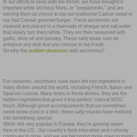
In our efforts to keep with the trends, we have brought in
imported white anchovy fillets, or "boquerones," and are
serving them as choice to top our traditional Caesar salad or
our hail Caesar gourmet burger.
Fresh anchovies are
cleaned and placed in a marinade of vinegar and salt water
that slowly turn them white. They are then seasoned with
garlic, olive oil and parsley. These salty treats sure do
enhance any dish that you choose to top it with.
So why the
sudden obsession
with anchovies?
For centuries, anchovies have been the key ingredient in
many dishes around the world, including French, Italian and
Spanish cuisine. Many times in these dishes, they are the
hidden ingredient that gives it that perfect "natural MSG"
touch. Although great accomp
ia
m
ents that we sometimes
never know exist in a dish, these salty snacks have evolved
into something special.
While still very popular in Europe, they're gaining steam
here in the US. Our country's food education and curiosity
continues to grow, and we are becoming more open to trying