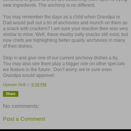
new ingredients. The anchovy is no different.
You may remember the days as a child when Grandpa or
Dad would pull out a tin of anchovies and munch on them as
a snack with crackers? I am sure your reaction then was very
similar to mine. Well, these mushy salty snacks still exist, but
now chefs are highlighting better quality anchovies in many
of their dishes.
Stop in and give one of our current anchovy dishes a try.
You may also see them play a bigger role on other specials
we feature in the future. Don't worry, we're sure even
Grandpa would approve!
Uptown Grill
at
9:28 PM
Share
No comments:
Post a Comment