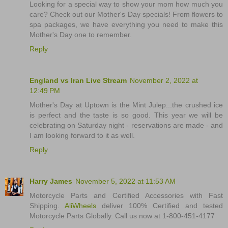
Looking for a special way to show your mom how much you
care? Check out our Mother's Day specials! From flowers to
spa packages, we have everything you need to make this
Mother's Day one to remember.
Reply
England vs Iran Live Stream
November 2, 2022 at
12:49 PM
Mother's Day at Uptown is the Mint Julep...the crushed ice
is perfect and the taste is so good. This year we will be
celebrating on Saturday night - reservations are made - and
I am looking forward to it as well.
Reply
Harry James
November 5, 2022 at 11:53 AM
Motorcycle Parts and Certified Accessories with Fast
Shipping.
AliWheels
deliver 100% Certified and tested
Motorcycle Parts Globally. Call us now at 1-800-451-4177