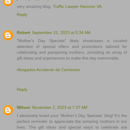
very amazing blog.
Traffic Lawyer Hanover VA
Reply
Robert
September 21, 2023 at 5:34 AM
"Mother's Day Specials" likely showcases a curated
selection of special offers and promotions tailored for
celebrating and pampering mothers, providing an array of
gift ideas and experiences to make this day memorable.
Abogados Accidente de Camiones
Reply
Wilson
November 2, 2023 at 7:37 AM
I absolutely loved your 'Mother's Day Specials' blog! It's the
perfect reminder to appreciate the amazing mothers in our
lives. The gift ideas and special ways to celebrate are