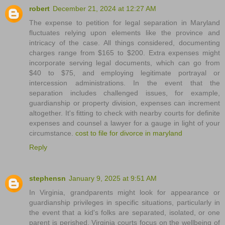
robert
December 21, 2024 at 12:27 AM
The expense to petition for legal separation in Maryland
fluctuates relying upon elements like the province and
intricacy of the case. All things considered, documenting
charges range from $165 to $200. Extra expenses might
incorporate serving legal documents, which can go from
$40 to $75, and employing legitimate portrayal or
intercession administrations. In the event that the
separation includes challenged issues, for example,
guardianship or property division, expenses can increment
altogether. It's fitting to check with nearby courts for definite
expenses and counsel a lawyer for a gauge in light of your
circumstance.
cost to file for divorce in maryland
Reply
stephensn
January 9, 2025 at 9:51 AM
In Virginia, grandparents might look for appearance or
guardianship privileges in specific situations, particularly in
the event that a kid's folks are separated, isolated, or one
parent is perished. Virginia courts focus on the wellbeing of