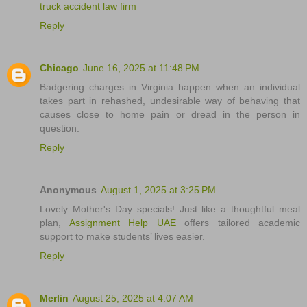
truck accident law firm
Reply
Chicago
June 16, 2025 at 11:48 PM
Badgering charges in Virginia happen when an individual
takes part in rehashed, undesirable way of behaving that
causes close to home pain or dread in the person in
question.
Reply
Anonymous
August 1, 2025 at 3:25 PM
Lovely Mother's Day specials! Just like a thoughtful meal
plan,
Assignment Help UAE
offers tailored academic
support to make students’ lives easier.
Reply
Merlin
August 25, 2025 at 4:07 AM