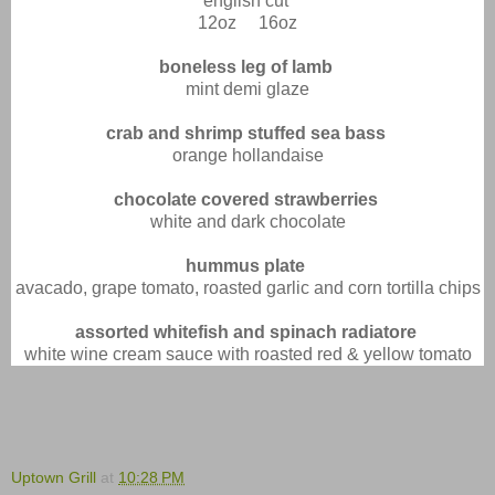
english cut
12oz 16oz
boneless leg of lamb
mint demi glaze
crab and shrimp stuffed sea bass
orange hollandaise
chocolate covered strawberries
white and dark chocolate
hummus plate
avacado, grape tomato, roasted garlic and corn tortilla chips
assorted whitefish and spinach radiatore
white wine cream sauce with roasted red & yellow tomato
Uptown Grill
at
10:28 PM