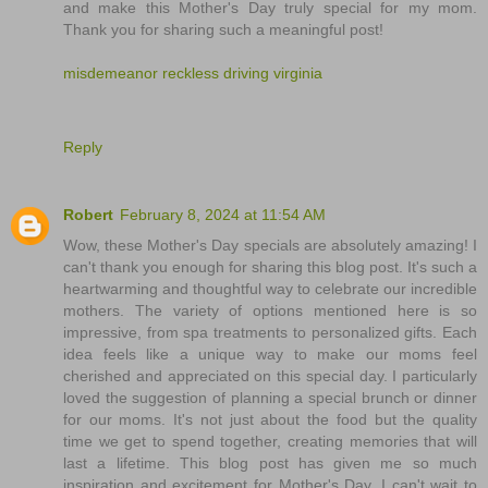
and make this Mother's Day truly special for my mom.
Thank you for sharing such a meaningful post!
misdemeanor reckless driving virginia
Reply
Robert
February 8, 2024 at 11:54 AM
Wow, these Mother's Day specials are absolutely amazing! I
can't thank you enough for sharing this blog post. It's such a
heartwarming and thoughtful way to celebrate our incredible
mothers. The variety of options mentioned here is so
impressive, from spa treatments to personalized gifts. Each
idea feels like a unique way to make our moms feel
cherished and appreciated on this special day. I particularly
loved the suggestion of planning a special brunch or dinner
for our moms. It's not just about the food but the quality
time we get to spend together, creating memories that will
last a lifetime. This blog post has given me so much
inspiration and excitement for Mother's Day. I can't wait to