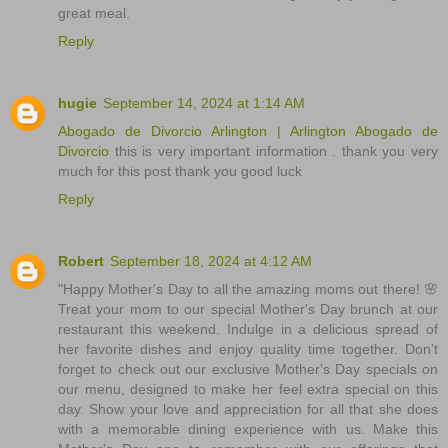
great meal.
Reply
hugie
September 14, 2024 at 1:14 AM
Abogado de Divorcio Arlington | Arlington Abogado de
Divorcio
this is very important information . thank you very
much for this post thank you good luck
Reply
Robert
September 18, 2024 at 4:12 AM
"Happy Mother's Day to all the amazing moms out there! 🌸
Treat your mom to our special Mother's Day brunch at our
restaurant this weekend. Indulge in a delicious spread of
her favorite dishes and enjoy quality time together. Don't
forget to check out our exclusive Mother's Day specials on
our menu, designed to make her feel extra special on this
day. Show your love and appreciation for all that she does
with a memorable dining experience with us. Make this