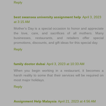
Reply
best swansea university assignment help
April 3, 2023
at 3:15 AM
Mother's Day is a special occasion to honor and appreciate
the love, care, and sacrifices of all mothers. Many
businesses, restaurants, and retailers offer special
promotions, discounts, and gift ideas for this special day.
Reply
family doctor dubai
April 3, 2023 at 10:33 AM
When you begin working in a restaurant, it becomes a
harsh reality to some that their services will be required on
most major holidays.
Reply
Assignment Help Malaysia
April 21, 2023 at 4:56 AM