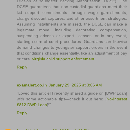
Division of Youngster Backing Authorization (DCSE). The
DCSE guarantees that non-custodial guardians meet their
kid support commitments through wage garnishments,
charge discount captures, and other assortment strategies.
Assuming installments are missed, the DCSE can make a
legitimate move, including decorating compensation,
suspending driver's or expert licenses, or in any event,
starting scorn of court procedures. Guardians can likewise
demand changes to youngster support orders in the event
that conditions change essentially, like an adjustment of pay
or care.
virginia child support enforcement
Reply
examalert.co.in
January 29, 2025 at 3:06 AM
"Loved this article! I recently shared a guide on [DWP Loan]
with some actionable tips—check it out here: [
No-Interest
£812 DWP Loan
]!"
Reply