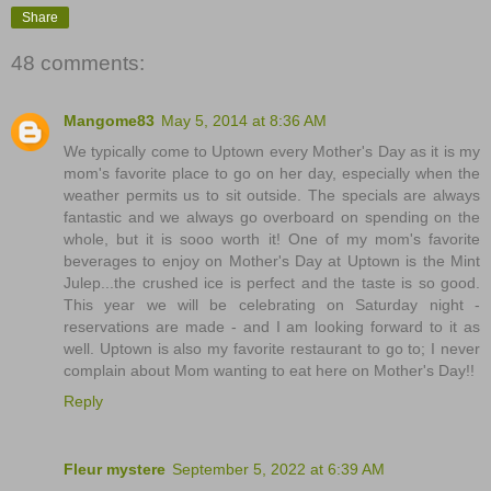
Share
48 comments:
Mangome83
May 5, 2014 at 8:36 AM
We typically come to Uptown every Mother's Day as it is my
mom's favorite place to go on her day, especially when the
weather permits us to sit outside. The specials are always
fantastic and we always go overboard on spending on the
whole, but it is sooo worth it! One of my mom's favorite
beverages to enjoy on Mother's Day at Uptown is the Mint
Julep...the crushed ice is perfect and the taste is so good.
This year we will be celebrating on Saturday night -
reservations are made - and I am looking forward to it as
well. Uptown is also my favorite restaurant to go to; I never
complain about Mom wanting to eat here on Mother's Day!!
Reply
Fleur mystere
September 5, 2022 at 6:39 AM