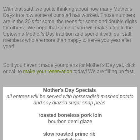
With that said, we got to thinking about how many Mother's
Days in a row some of our staff has worked. Those numbers
are in the 20's for some, the teens for some and double digits
for others. We hope that some of you will make a trip to the
Uptown a Mother's Day tradition and spend it with our staff
members who are more than happy to serve you year after
year!
So if you haven't made your plans for Mother's Day yet, click
or call to
make your reservation
today! We are filling up fast.
Mother's Day Specials
all entrees will be served with horseradish mashed potato
and soy glazed sugar snap peas
roasted boneless pork loin
bourbon demi glaze
slow roasted prime rib