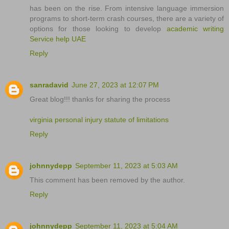
has been on the rise. From intensive language immersion
programs to short-term crash courses, there are a variety of
options for those looking to develop
academic writing
Service help UAE
Reply
sanradavid
June 27, 2023 at 12:07 PM
Great blog!!! thanks for sharing the process
virginia personal injury statute of limitations
Reply
johnnydepp
September 11, 2023 at 5:03 AM
This comment has been removed by the author.
Reply
johnnydepp
September 11, 2023 at 5:04 AM