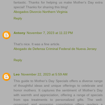
fantastic. Thanks for helping us make Mother's Day extra
special! Thanks for sharing this blog!
Abogados Divorcio Northern Virginia
Reply
Antony
November 7, 2023 at 11:22 PM
That's nice. It was a fine article.
Abogado de Defensa Criminal Federal de Nueva Jersey
Reply
Leo
November 22, 2023 at 5:59 AM
This guide to Mother's Day Specials offers a diverse range
of thoughtful ideas and unique offerings to celebrate and
honor mothers. It captures the sentiment of Mother's Day
with warmth and appreciation, offering a range of specials
from spa treatments to personalized gifts. The well-
organized and engaging compilation offers readers a