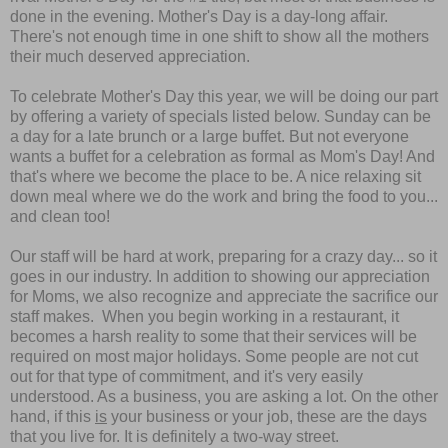
done in the evening. Mother's Day is a day-long affair.
There's not enough time in one shift to show all the mothers
their much deserved appreciation.
To celebrate Mother's Day this year, we will be doing our part
by offering a variety of specials listed below. Sunday can be
a day for a late brunch or a large buffet. But not everyone
wants a buffet for a celebration as formal as Mom's Day! And
that's where we become the place to be. A nice relaxing sit
down meal where we do the work and bring the food to you...
and clean too!
Our staff will be hard at work, preparing for a crazy day... so it
goes in our industry. In addition to showing our appreciation
for Moms, we also recognize and
appreciate the sacrifice our
staff makes.
When you begin working in a restaurant, it
becomes a harsh reality to some that their services will be
required on most major holidays. Some people are not cut
out for that type of commitment, and it's very easily
understood. As a business, you are asking a lot. On the other
hand, if this
is
your business or your job, these are the days
that you live for. It is definitely a two-way street.