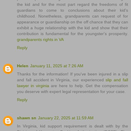
the kid and for the most part regard the freedoms of fit
guardians to come to conclusions about their kid's
childhood. Nonetheless, grandparents can request of for
appearance or guardianship on the off chance that they can
exhibit a huge relationship with the kid and show that their
contribution is fundamental for the youngster's prosperity.
grandparents rights in VA
Reply
Helen
January 11, 2025 at 7:26 AM
Thanks for the information! If you've been injured in a slip
and fall accident in Virginia, our experienced
slip and fall
lawyer in virginia
are here to help. Get the compensation
you deserve with expert legal representation for your case.
Reply
shawn sn
January 22, 2025 at 11:59 AM
In Virginia, kid support requirement is dealt with by the