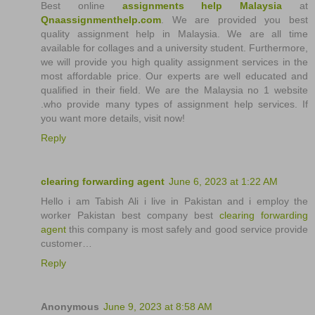
Best online
assignments help Malaysia
at
Qnaassignmenthelp.com
. We are provided you best
quality assignment help in Malaysia. We are all time
available for collages and a university student. Furthermore,
we will provide you high quality assignment services in the
most affordable price. Our experts are well educated and
qualified in their field. We are the Malaysia no 1 website
.who provide many types of assignment help services. If
you want more details, visit now!
Reply
clearing forwarding agent
June 6, 2023 at 1:22 AM
Hello i am Tabish Ali i live in Pakistan and i employ the
worker Pakistan best company best
clearing forwarding
agent
this company is most safely and good service provide
customer…
Reply
Anonymous
June 9, 2023 at 8:58 AM