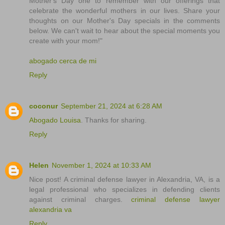
Mother's Day one to remember with our offerings that
celebrate the wonderful mothers in our lives. Share your
thoughts on our Mother's Day specials in the comments
below. We can't wait to hear about the special moments you
create with your mom!"
abogado cerca de mi
Reply
coconur
September 21, 2024 at 6:28 AM
Abogado Louisa
. Thanks for sharing.
Reply
Helen
November 1, 2024 at 10:33 AM
Nice post! A criminal defense lawyer in Alexandria, VA, is a
legal professional who specializes in defending clients
against criminal charges.
criminal defense lawyer
alexandria va
Reply