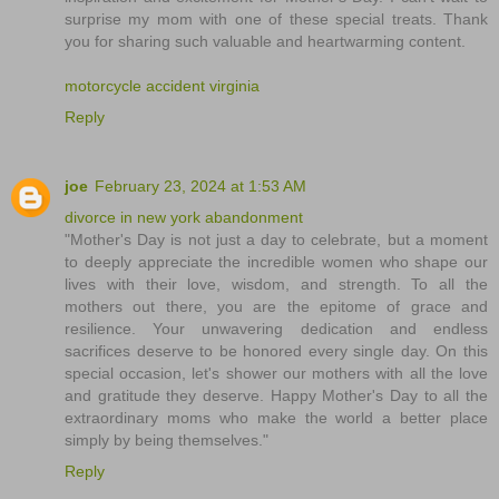
surprise my mom with one of these special treats. Thank
you for sharing such valuable and heartwarming content.
motorcycle accident virginia
Reply
joe
February 23, 2024 at 1:53 AM
divorce in new york abandonment
"Mother's Day is not just a day to celebrate, but a moment
to deeply appreciate the incredible women who shape our
lives with their love, wisdom, and strength. To all the
mothers out there, you are the epitome of grace and
resilience. Your unwavering dedication and endless
sacrifices deserve to be honored every single day. On this
special occasion, let's shower our mothers with all the love
and gratitude they deserve. Happy Mother's Day to all the
extraordinary moms who make the world a better place
simply by being themselves."
Reply