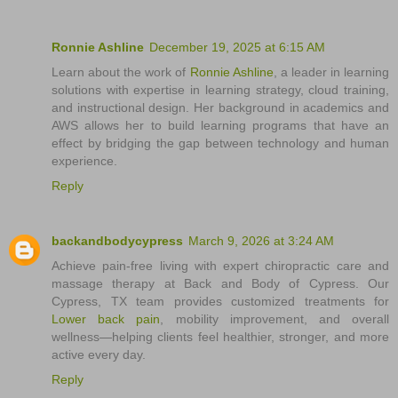
Ronnie Ashline
December 19, 2025 at 6:15 AM
Learn about the work of
Ronnie Ashline
, a leader in learning
solutions with expertise in learning strategy, cloud training,
and instructional design. Her background in academics and
AWS allows her to build learning programs that have an
effect by bridging the gap between technology and human
experience.
Reply
backandbodycypress
March 9, 2026 at 3:24 AM
Achieve pain-free living with expert chiropractic care and
massage therapy at Back and Body of Cypress. Our
Cypress, TX team provides customized treatments for
Lower back pain
, mobility improvement, and overall
wellness—helping clients feel healthier, stronger, and more
active every day.
Reply