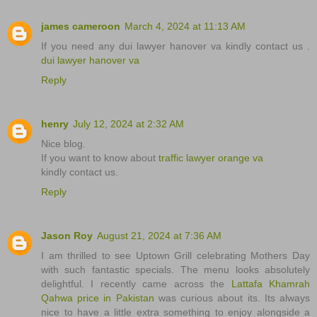
james cameroon
March 4, 2024 at 11:13 AM
If you need any dui lawyer hanover va kindly contact us .
dui lawyer hanover va
Reply
henry
July 12, 2024 at 2:32 AM
Nice blog.
If you want to know about
traffic lawyer orange va
kindly contact us.
Reply
Jason Roy
August 21, 2024 at 7:36 AM
I am thrilled to see Uptown Grill celebrating Mothers Day
with such fantastic specials. The menu looks absolutely
delightful. I recently came across the
Lattafa Khamrah
Qahwa price in Pakistan
was curious about its. Its always
nice to have a little extra something to enjoy alongside a