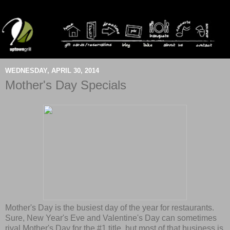
WEDNESDAY, APRIL 30, 2014
Mother's Day Specials
Mother's Day is the busiest day of the year for restaurants.
Sure, New Year's Eve and Valentine's Day can sometimes
rival Mother's Day for the #1 title, but most of that business is