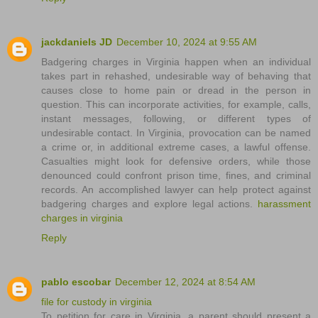
jackdaniels JD
December 10, 2024 at 9:55 AM
Badgering charges in Virginia happen when an individual
takes part in rehashed, undesirable way of behaving that
causes close to home pain or dread in the person in
question. This can incorporate activities, for example, calls,
instant messages, following, or different types of
undesirable contact. In Virginia, provocation can be named
a crime or, in additional extreme cases, a lawful offense.
Casualties might look for defensive orders, while those
denounced could confront prison time, fines, and criminal
records. An accomplished lawyer can help protect against
badgering charges and explore legal actions.
harassment
charges in virginia
Reply
pablo escobar
December 12, 2024 at 8:54 AM
file for custody in virginia
To petition for care in Virginia, a parent should present a