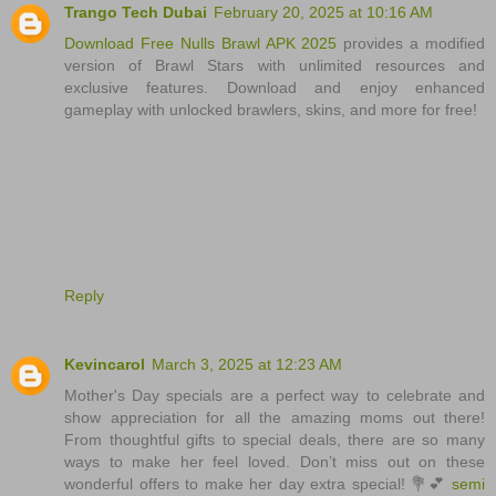
Trango Tech Dubai
February 20, 2025 at 10:16 AM
Download Free Nulls Brawl APK 2025
provides a modified
version of Brawl Stars with unlimited resources and
exclusive features. Download and enjoy enhanced
gameplay with unlocked brawlers, skins, and more for free!
Reply
Kevincarol
March 3, 2025 at 12:23 AM
Mother's Day specials are a perfect way to celebrate and
show appreciation for all the amazing moms out there!
From thoughtful gifts to special deals, there are so many
ways to make her feel loved. Don’t miss out on these
wonderful offers to make her day extra special! 💐💕
semi