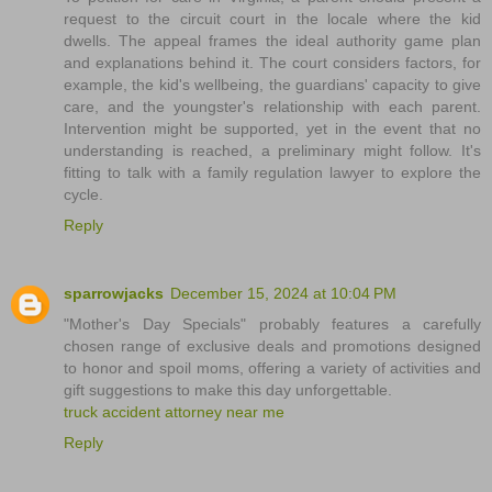
request to the circuit court in the locale where the kid
dwells. The appeal frames the ideal authority game plan
and explanations behind it. The court considers factors, for
example, the kid's wellbeing, the guardians' capacity to give
care, and the youngster's relationship with each parent.
Intervention might be supported, yet in the event that no
understanding is reached, a preliminary might follow. It's
fitting to talk with a family regulation lawyer to explore the
cycle.
Reply
sparrowjacks
December 15, 2024 at 10:04 PM
"Mother's Day Specials" probably features a carefully
chosen range of exclusive deals and promotions designed
to honor and spoil moms, offering a variety of activities and
gift suggestions to make this day unforgettable.
truck accident attorney near me
Reply