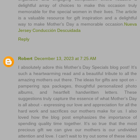
delightful array of choices to make this occasion truly
memorable for the special women in their lives. The article
is a valuable resource for gift inspiration and a delightful
way to make Mother's Day a memorable occasion.
Nueva
Jersey Conducción Descuidada
Reply
Robert
December 13, 2023 at 7:25 AM
I absolutely adore this Mother's Day Specials blog post! It's
such a heartwarming read and a beautiful tribute to all the
amazing mothers out there. The ideas for gifts are spot on -
pampering spa packages, thoughtful personalized photo
albums, and heartfelt handwritten letters. These
suggestions truly capture the essence of what Mother's Day
is all about - expressing our love and appreciation for all the
hard work and sacrifices our mothers make for us. I also
loved how the blog post emphasizes the importance of
spending quality time together. It's so true that the most
precious gift we can give our mothers is our undivided
attention and love. I can't wait to try out some of these ideas