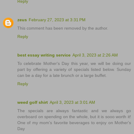
Reply
zeus
February 27, 2023 at 3:31 PM
This comment has been removed by the author.
Reply
best essay writing service
April 3, 2023 at 2:26 AM
To celebrate Mother's Day this year, we will be doing our
part by offering a variety of specials listed below. Sunday
can be a day for a late brunch or a large buffet.
Reply
weed golf shirt
April 3, 2023 at 3:01 AM
The specials are always fantastic and we always go
overboard on spending on the whole, but it is sooo worth it!
One of my mom's favorite beverages to enjoy on Mother's
Day