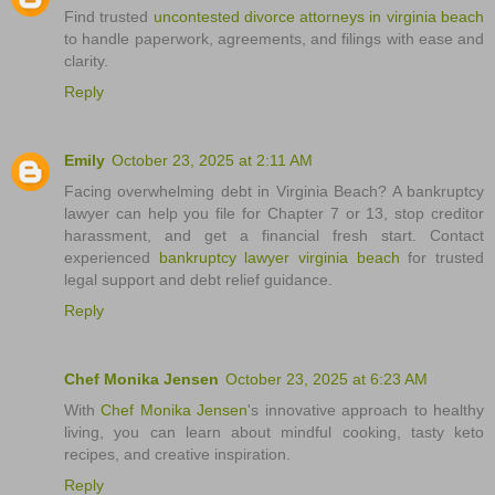
Find trusted
uncontested divorce attorneys in virginia beach
to handle paperwork, agreements, and filings with ease and
clarity.
Reply
Emily
October 23, 2025 at 2:11 AM
Facing overwhelming debt in Virginia Beach? A bankruptcy
lawyer can help you file for Chapter 7 or 13, stop creditor
harassment, and get a financial fresh start. Contact
experienced
bankruptcy lawyer virginia beach
for trusted
legal support and debt relief guidance.
Reply
Chef Monika Jensen
October 23, 2025 at 6:23 AM
With
Chef Monika Jensen
's innovative approach to healthy
living, you can learn about mindful cooking, tasty keto
recipes, and creative inspiration.
Reply