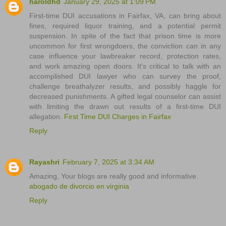
haroldhd
January 29, 2025 at 1:09 PM
First-time DUI accusations in Fairfax, VA, can bring about
fines, required liquor training, and a potential permit
suspension. In spite of the fact that prison time is more
uncommon for first wrongdoers, the conviction can in any
case influence your lawbreaker record, protection rates,
and work amazing open doors. It's critical to talk with an
accomplished DUI lawyer who can survey the proof,
challenge breathalyzer results, and possibly haggle for
decreased punishments. A gifted legal counselor can assist
with limiting the drawn out results of a first-time DUI
allegation.
First Time DUI Charges in Fairfax
Reply
Rayashri
February 7, 2025 at 3:34 AM
Amazing, Your blogs are really good and informative.
abogado de divorcio en virginia
Reply