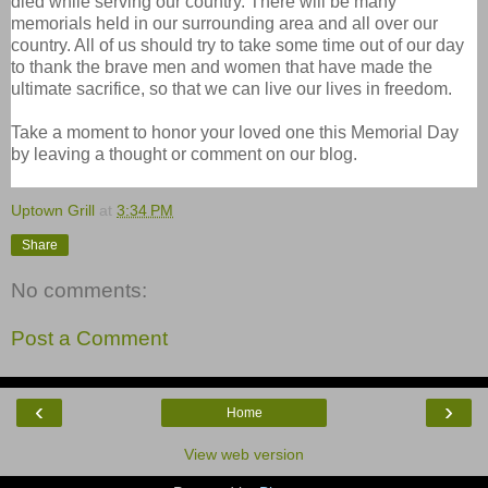
died while serving our country. There will be many
memorials held in our surrounding area and all over our
country. All of us should try to take some time out of our day
to thank the brave men and women that have made the
ultimate sacrifice, so that we can live our lives in freedom.
Take a moment to honor your loved one this Memorial Day
by leaving a thought or comment on our blog.
Uptown Grill
at
3:34 PM
Share
No comments:
Post a Comment
‹
›
Home
View web version