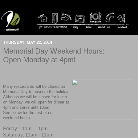
THURSDAY, MAY 22, 2014
Memorial Day Weekend Hours:
Open Monday at 4pm!
Many restaurants will be closed on
Memorial Day to observe the holiday.
Although we will be closed for lunch
on Monday, we will open for dinner at
4pm and serve until 10pm.
See below for the rest of our
weekend hours.
Friday: 11am - 11pm
Saturday: 11am - 11pm