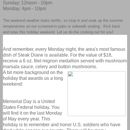
Sunday: 12noon - 10pm
Monday: 4pm - 10pm
The weekend weather looks terrific, so stop in and soak up the summer
temperatures on our screened-in patio or sidewalk seating. Kick back
and relax this holiday weekend. Let us do the cooking out for you!
And remember, every Monday night, the area's most famous
dish of Steak Diane is available. For the value of $18,
receive a 6 oz. filet mignon medallion served with mushroom
marsala sauce, celery and button mushrooms.
A bit more background on the
holiday that awards us a long
weekend:
Memorial Day is a United
States Federal holiday. You
will find it on the last Monday
of May every year. This
holiday is to remember and honor U.S. soldiers who have