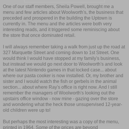
One of our staff members, Sheila Powell, brought me a
menu and few articles about Woolworth's, the business that
preceded and prospered in the building the Uptown is
currently in. The menu and the articles were both very
interesting reads, and it triggered some reminiscing about
the store that once dominated retail.
I will always remember taking a walk from just up the road at
327 Marquette Street and coming down to 1st Street. One
would think I would have stopped at my family's business,
but instead we would go next door to Woolworth's and look
at the latest Nintendo games in that locked case... about
where our pasta cooker is now installed. Or, my brother and
sister and I would watch the fish or gerbels in the animal
section... about where Ray's office is right now. And I still
remember the managers of Woolworth's looking out the
upstairs office window - now mine - gazing over the store
and wondering what the heck those unsupervised 12-year-
old children were up to!
But perhaps the most interesting was a copy of the menu,
printed in 1964. Some of the prices are beyond