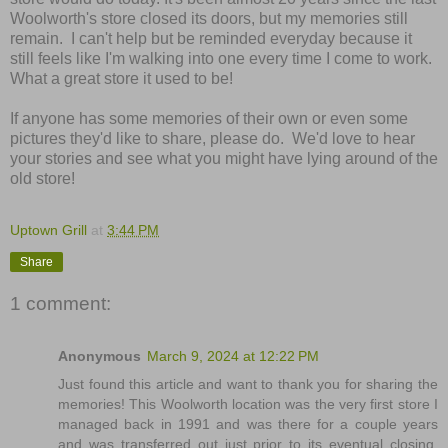
Woolworth's store closed its doors, but my memories still
remain. I can't help but be reminded everyday because it
still feels like I'm walking into one every time I come to work.
What a great store it used to be!
If anyone has some memories of their own or even some
pictures they'd like to share, please do. We'd love to hear
your stories and see what you might have lying around of the
old store!
Uptown Grill
at
3:44 PM
Share
1 comment:
Anonymous
March 9, 2024 at 12:22 PM
Just found this article and want to thank you for sharing the
memories! This Woolworth location was the very first store I
managed back in 1991 and was there for a couple years
and was transferred out just prior to its eventual closing.