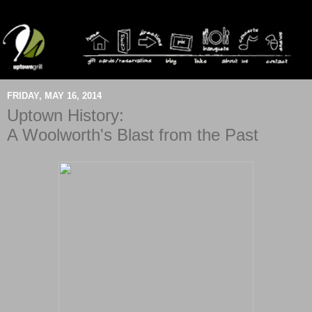
FRIDAY, MAY 16, 2014
Uptown History:
A Woolworth's Blast from the Past