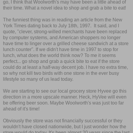
go, I think that Woolworth's may have been a little ahead of
their time. What a novel idea to shop and grab a bite to eat!
The funniest thing was in reading an article from the New
York Times dating back to July 18th, 1997. It said, and I
quote, "clever, strong-willed merchants have been replaced
by computer systems, and American shoppers no longer
have time to linger over a grilled cheese sandwich at a store
lunch counter". If we didn't have time in 1997 to stop for
lunch, what does the world think now? To me it seems
perfect... go shop and grab a quick bite to eat if the store
could do at least a half-way decent job. I have no extra time,
so why not kill two birds with one stone in the ever busy
lifestyle so many of us lead today.
We are starting to see our local grocery store Hyvee go this
direction in a more upscale manner. Heck, HyVee will even
be offering beer soon. Maybe Woolworth's was just too far
ahead of it's time!
Obviously the store was not financially successful or they
wouldn't have closed nationwide, but I just wonder how the
store would do today. It's been almost 20 years since the last