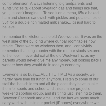
comprehension. Always listening to grandparents and
aunts/uncles talk about 5
¢
/gallon gas and things like that,
you just can't imagine it. To see it on a menu, 65
¢
a baked
ham and cheese sandwich with pickles and potato chips, or
35
¢
for a double rich malted milk shake... it's just hard to
believe!
I remember the kitchen at the old Woolworth's. It was on the
west side of the building where our bar room tables now
reside. There were no windows then, and I can vividly
remember that long counter with the red bar stools secured
to the floor. I never did eat at the old Woolworth's, as my
parents would never give me any money, but looking back I
wonder how they would do in today's economy.
Everyone is so busy.....ALL THE TIME! As a society, we
hardly have time for lunch anymore. I listen to some of our
staff that has children and all the places they have to take
them for sports and school and this summer project or
weekend sporting group, and it's tiring just listening to them.
Between Facebook and email and the fact we pretty much
carry work with us in our pocket (iPhones) everywhere we