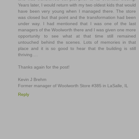
Years later, I would return with my two oldest kids that would
have been very young when I managed there. The store
was closed but that point and the transformation had been
under way. I had mentioned that I was one of the last
managers of the Woolworth there and I was given one more
opportunity to see what at that time still remained
untouched behind the scenes. Lots of memories in that
place and it is so good to hear that the building is still
thriving….
Thanks again for the post!
Kevin J Brehm
Former manager of Woolworth Store #385 in LaSalle, IL
Reply