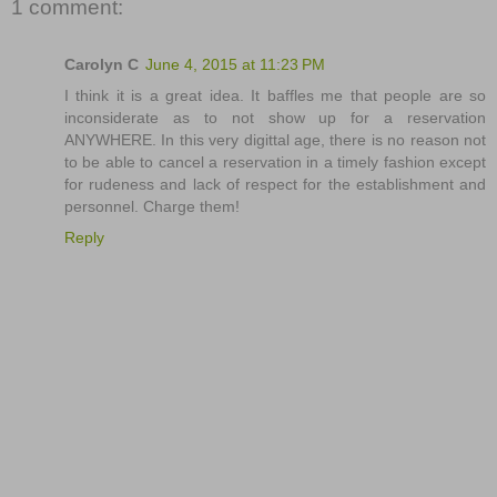
1 comment:
Carolyn C
June 4, 2015 at 11:23 PM
I think it is a great idea. It baffles me that people are so
inconsiderate as to not show up for a reservation
ANYWHERE. In this very digittal age, there is no reason not
to be able to cancel a reservation in a timely fashion except
for rudeness and lack of respect for the establishment and
personnel. Charge them!
Reply