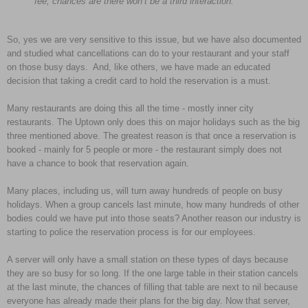
fee, chances are there won’t be a third interaction.”
So, yes we are very sensitive to this issue, but we have also documented
and studied what cancellations can do to your restaurant and your staff
on those busy days. And, like others, we have made an educated
decision that taking a credit card to hold the reservation is a must.
Many restaurants are doing this all the time - mostly inner city
restaurants. The Uptown only does this on major holidays such as the big
three mentioned above. The greatest reason is that once a reservation is
booked - mainly for 5 people or more - the restaurant simply does not
have a chance to book that reservation again.
Many places, including us, will turn away hundreds of people on busy
holidays. When a group cancels last minute, how many hundreds of other
bodies could we have put into those seats? Another reason our industry is
starting to police the reservation process is for our employees.
A server will only have a small station on these types of days because
they are so busy for so long. If the one large table in their station cancels
at the last minute, the chances of filling that table are next to nil because
everyone has already made their plans for the big day. Now that server,