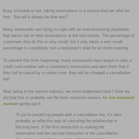
Busy schedule or not, taking reservations is a service that we offer for
free. But will it always be that way?
Many restaurants are trying to cope with an ever-increasing population
that backs out on their reservations at the last minute. The percentage of
customers that do this is very small, but it only takes a very small
percentage to completely ruin a restaurant's plan for an entire evening.
To prevent this from happening, many restaurants have begun to take a
credit card number with a customer's reservation and alert them that if
they fail to cancel by a certain time, they will be charged a cancellation
fee!
Now, being in the service industry, we must understand (and I think we
do) that this is probably not the best customer service. As
one restaurant
reviewer
gently put it,
“If you’re penalizing people with a cancellation fee, it’s also
probably an effective way of canceling the relationship in
the long term. If the first interaction is making the
reservation and the second interaction is the cancellation