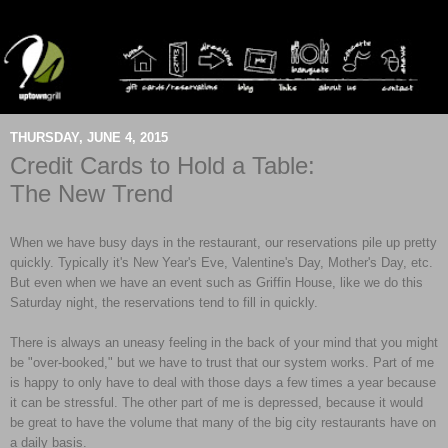
THURSDAY, JUNE 4, 2015
Credit Cards to Hold a Table:
The New Trend
When we have busy days in the restaurant, our reservations pile up pretty
quickly. Typically it's New Year's Eve, Valentine's Day, Mother's Day, etc.
But even when we have an event such as Griffin House, like we do this
Saturday night, the reservations tend to fill in quickly.
There is always an uneasy feeling in the back of your mind that you might
be "over-booked," but we have to trust that our system works. Part of me
is happy to only have to deal with those days a few times a year because
it can be stressful. The other part of me is depressed, because it would
be great to have the volume that many of the big city restaurants have on
a daily basis.