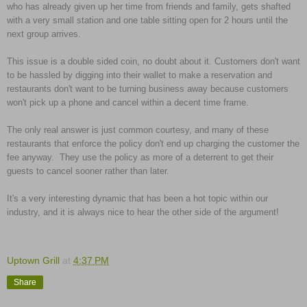
who has already given up her time from friends and family, gets shafted
with a very small station and one table sitting open for 2 hours until the
next group arrives.
This issue is a double sided coin, no doubt about it. Customers don't want
to be hassled by digging into their wallet to make a reservation and
restaurants don't want to be turning business away because customers
won't pick up a phone and cancel within a decent time frame.
The only real answer is just common courtesy, and many of these
restaurants that enforce the policy don't end up charging the customer the
fee anyway. They use the policy as more of a deterrent to get their
guests to cancel sooner rather than later.
It's a very interesting dynamic that has been a hot topic within our
industry, and it is always nice to hear the other side of the argument!
Uptown Grill
at
4:37 PM
Share