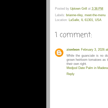
Posted by
Uptown Grill
at
3:36 PM
Labels:
brianne-riley
,
meet-the-menu
Location:
LaSalle, IL 61301, USA
1 comment:
zionleon
February 3, 2026 a
While the guanciale is no do
grown heirloom tomatoes as th
their own right.
Medjool Date Palm in Madera
Reply