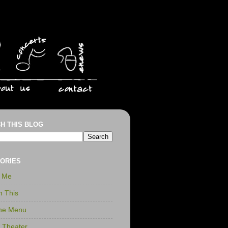
H THIS BLOG
ORIES
r Me
n This
the Menu
t Theater