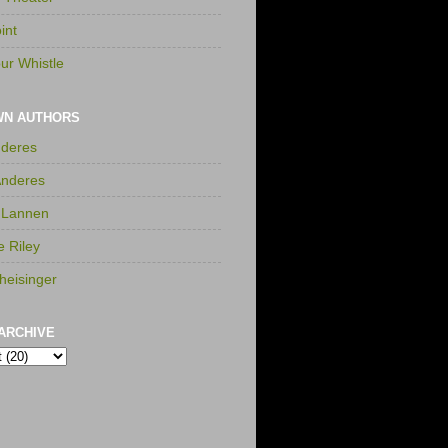
int
ur Whistle
WN AUTHORS
nderes
Anderes
 Lannen
e Riley
heisinger
ARCHIVE