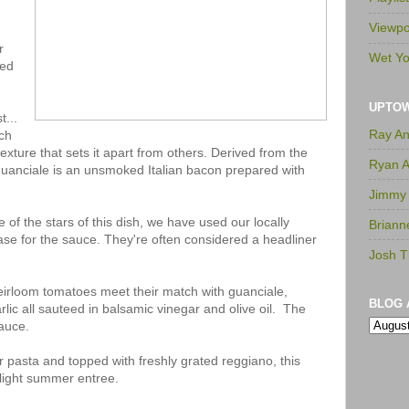
Viewpo
r
Wet Yo
sed
UPTO
t...
Ray A
ich
texture that sets it apart from others. Derived from the
Ryan 
guanciale is an unsmoked Italian bacon prepared with
Jimmy
 of the stars of this dish, we have used our locally
Briann
se for the sauce. They're often considered a headliner
Josh T
eirloom tomatoes meet their match with guanciale,
BLOG 
lic all sauteed in balsamic vinegar and olive oil. The
sauce.
 pasta and topped with freshly grated reggiano, this
a light summer entree.