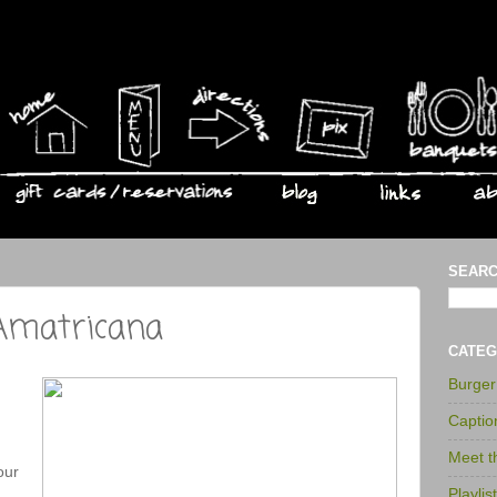
SEARC
 Amatricana
CATEG
Burge
Captio
Meet 
our
Playlis