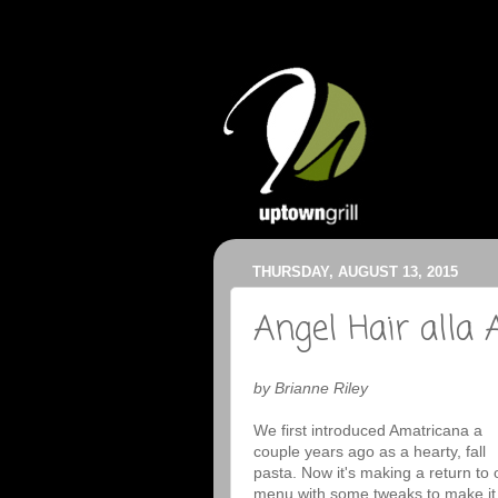
THURSDAY, AUGUST 13, 2015
Angel Hair alla
by Brianne Riley
We first introduced Amatricana a
couple years ago as a hearty, fall
pasta. Now it's making a return to 
menu with some tweaks to make it