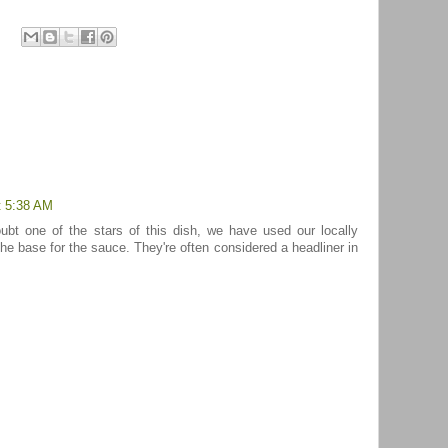
t 5:38 AM
ubt one of the stars of this dish, we have used our locally
e base for the sauce. They're often considered a headliner in