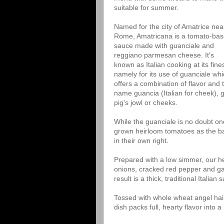
suitable for summer.
Named for the city of Amatrice nea
Rome, Amatricana is a tomato-ba
sauce made with guanciale and
reggiano parmesan cheese. It's
known as Italian cooking at its fines
namely for its use of guanciale wh
offers a combination of flavor and 
name guancia (Italian for cheek), 
pig's jowl or cheeks.
While the guanciale is no doubt one
grown heirloom tomatoes as the ba
in their own right.
Prepared with a low simmer, our h
onions, cracked red pepper and gar
result is a thick, traditional Italian 
Tossed with whole wheat angel hair
dish packs full, hearty flavor into 