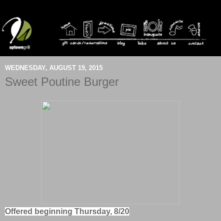
WEDNESDAY, AUGUST 19, 2015
Sweet Poutine Burger
Offered beginning Thursday, 8/20