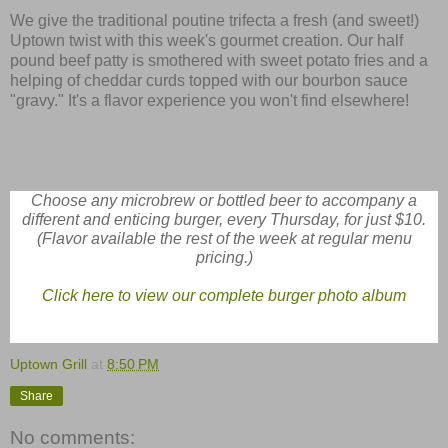
We give the traditional poutine trifecta a fresh (and sweet!)
Uptown twist with this week's gourmet creation. Our half
pound beef patty is smothered with sweet potato fries and a
helping of cheddar curds topped with our bourbon sauce
"gravy." It's a flavor experience you won't find elsewhere!
Choose any microbrew or bottled beer to accompany a
different and enticing burger, every Thursday, for just $10.
(Flavor available the rest of the week at regular menu
pricing.)
Click here to view our complete burger photo album
Uptown Grill
at
8:50 PM
Share
No comments: