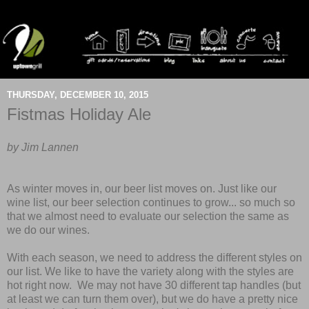
THURSDAY, DECEMBER 10, 2015
Fistmas Holiday Ale
by Jim Lannen
As winter moves in, our beer list moves on. Just like our
wine list, our beer selection continues to grow... so much so
that we almost need to evaluate our selection the same as
we do our wines.
With each season, we need to address the different styles on
our list. We like to have the variety along with the styles are
hot right now. We may not have 30 different tap handles (but
at least we can turn them over), but we do have a pretty nice