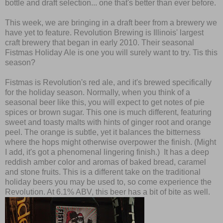
bottle and draft selection... one that's better than ever before.
This week, we are bringing in a draft beer from a brewery we
have yet to feature. Revolution Brewing is Illinois' largest
craft brewery that began in early 2010. Their seasonal
Fistmas Holiday Ale is one you will surely want to try. Tis this
season?
Fistmas is Revolution's red ale, and it's brewed specifically
for the holiday season. Normally, when you think of a
seasonal beer like this, you will expect to get notes of pie
spices or brown sugar. This one is much different, featuring
sweet and toasty malts with hints of ginger root and orange
peel. The orange is subtle, yet it balances the bitterness
where the hops might otherwise overpower the finish. (Might
I add, it's got a phenomenal lingering finish.) It has a deep
reddish amber color and aromas of baked bread, caramel
and stone fruits. This is a different take on the traditional
holiday beers you may be used to, so come experience the
Revolution. At 6.1% ABV, this beer has a bit of bite as well.