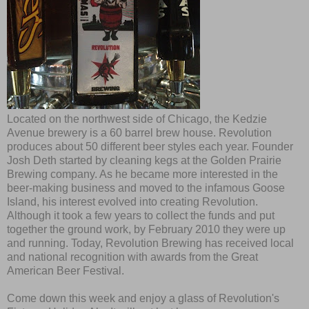
Located on the northwest side of Chicago, the Kedzie
Avenue brewery is a 60 barrel brew house. Revolution
produces about 50 different beer styles each year. Founder
Josh Deth started by cleaning kegs at the Golden Prairie
Brewing company. As he became more interested in the
beer-making business and moved to the infamous Goose
Island, his interest evolved into creating Revolution.
Although it took a few years to collect the funds and put
together the ground work, by February 2010 they were up
and running. Today, Revolution Brewing has received local
and national recognition with awards from the Great
American Beer Festival.
Come down this week and enjoy a glass of Revolution's