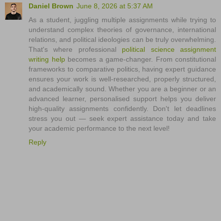
Daniel Brown
June 8, 2026 at 5:37 AM
As a student, juggling multiple assignments while trying to
understand complex theories of governance, international
relations, and political ideologies can be truly overwhelming.
That's where professional
political science assignment
writing help
becomes a game-changer. From constitutional
frameworks to comparative politics, having expert guidance
ensures your work is well-researched, properly structured,
and academically sound. Whether you are a beginner or an
advanced learner, personalised support helps you deliver
high-quality assignments confidently. Don't let deadlines
stress you out — seek expert assistance today and take
your academic performance to the next level!
Reply