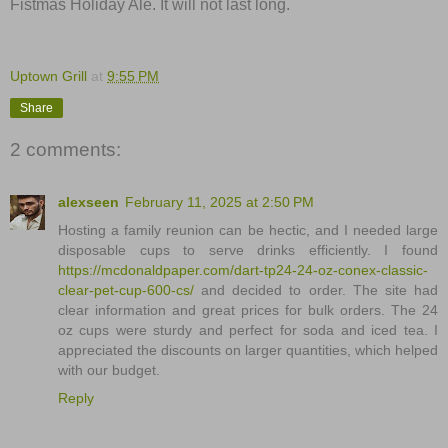
Fistmas Holiday Ale. It will not last long.
Uptown Grill
at
9:55 PM
Share
2 comments:
alexseen
February 11, 2025 at 2:50 PM
Hosting a family reunion can be hectic, and I needed large
disposable cups to serve drinks efficiently. I found
https://mcdonaldpaper.com/dart-tp24-24-oz-conex-classic-
clear-pet-cup-600-cs/
and decided to order. The site had
clear information and great prices for bulk orders. The 24
oz cups were sturdy and perfect for soda and iced tea. I
appreciated the discounts on larger quantities, which helped
with our budget.
Reply