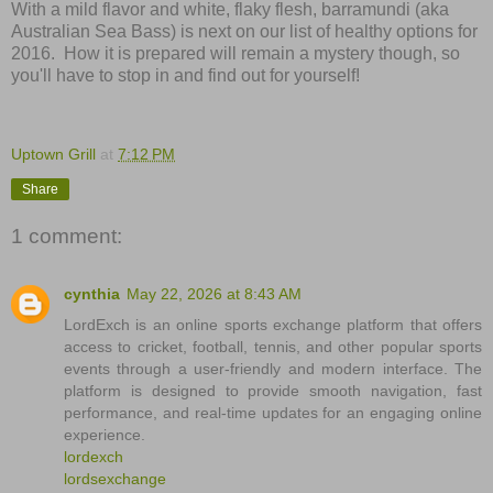
With a mild flavor and white, flaky flesh, barramundi (aka
Australian Sea Bass) is next on our list of healthy options for
2016.
How it is prepared will remain a mystery though, so
you'll have to stop in and find out for yourself!
Uptown Grill
at
7:12 PM
Share
1 comment:
cynthia
May 22, 2026 at 8:43 AM
LordExch is an online sports exchange platform that offers
access to cricket, football, tennis, and other popular sports
events through a user-friendly and modern interface. The
platform is designed to provide smooth navigation, fast
performance, and real-time updates for an engaging online
experience.
lordexch
lordsexchange