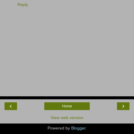
Reply
‹
›
Home
View web version
Powered by
Blogger
.