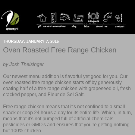
THURSDAY, JANUARY 7, 2016
Oven Roasted Free Range Chicken
by Josh Theisinger
Our newest menu addition is flavorful yet good for you. Our
oven roasted free range chicken starts off by generously
coating half of a free range chicken with grapeseed oil, fresh
cracked pepper, and Fleur de Sel Salt.
Free range chicken
means that it's not confined to a small
shack or coop 24 hours a day for its entire life. Which, in turn,
means that it's not pumped full of artificial chemicals,
pesticides or GMO's and ensures that you're getting nothing
but 100% chicken.