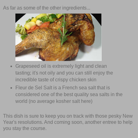
As far as some of the other ingredients...
Grapeseed oil is extremely light and clean
tasting; it's not oily and you can still enjoy the
incredible taste of crispy chicken skin
Fleur de Sel Salt is a French sea salt that is
considered one of the best quality sea salts in the
world (no average kosher salt here)
This dish is sure to keep you on track with those pesky New
Year's resolutions. And coming soon, another entree to help
you stay the course.