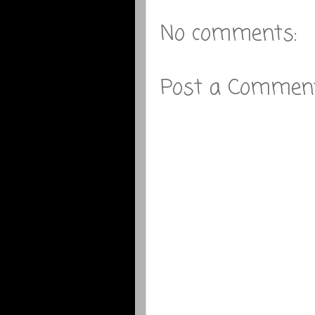
No comments:
Post a Commen