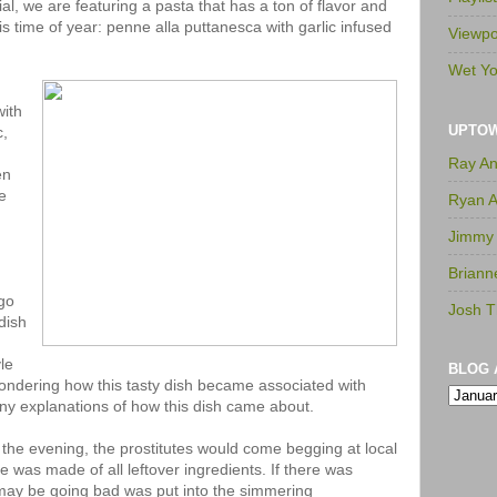
l, we are featuring a pasta that has a ton of flavor and
s time of year: penne alla puttanesca with garlic infused
Viewpo
Wet Yo
with
UPTO
c,
Ray A
en
e
Ryan 
Jimmy
Briann
go
Josh T
 dish
le
BLOG 
 wondering how this tasty dish became associated with
ny explanations of how this dish came about.
 the evening, the prostitutes would come begging at local
ce was made of all leftover ingredients. If there was
 may be going bad was put into the simmering