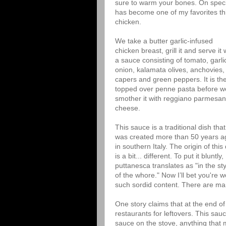
sure to warm your bones. On specia
has become one of my favorites thi
chicken.
We take a butter garlic-infused
chicken breast, grill it and serve it 
a sauce consisting of tomato, garli
onion, kalamata olives, anchovies,
capers and green peppers. It is th
topped over penne pasta before w
smother it with reggiano parmesan
cheese.
This sauce is a traditional dish that
was created more than 50 years a
in southern Italy. The origin of this
is a bit... different. To put it bluntly,
puttanesca translates as "in the sty
of the whore." Now I’ll bet you're
such sordid content. There are ma
One story claims that at the end of
restaurants for leftovers. This sau
sauce on the stove, anything that