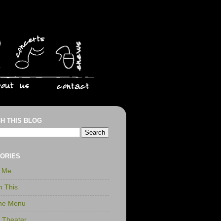
H THIS BLOG
ORIES
r Me
n This
the Menu
t Theater