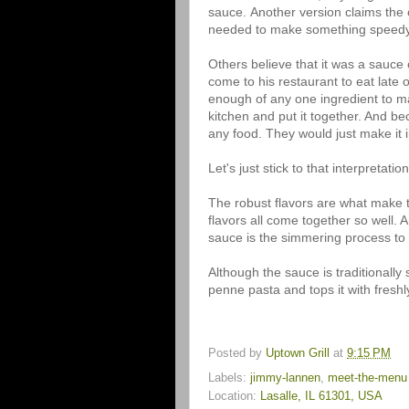
sauce. Another version claims the 
needed to make something speedy 
Others believe that it was a sauc
come to his restaurant to eat late 
enough of any one ingredient to ma
kitchen and put it together. And be
any food. They would just make it 
Let's just stick to that interpretation.
The robust flavors are what make t
flavors all come together so well. A
sauce is the simmering process to m
Although the sauce is traditionally
penne pasta and tops it with fres
Posted by
Uptown Grill
at
9:15 PM
Labels:
jimmy-lannen
,
meet-the-menu
Location:
Lasalle, IL 61301, USA