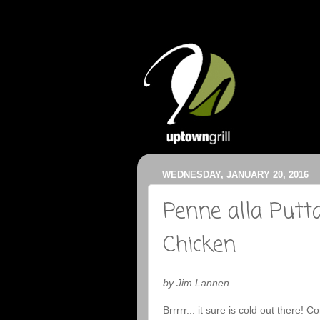
WEDNESDAY, JANUARY 20, 2016
Penne alla Putt
Chicken
by Jim Lannen
Brrrrr... it sure is cold out there! 