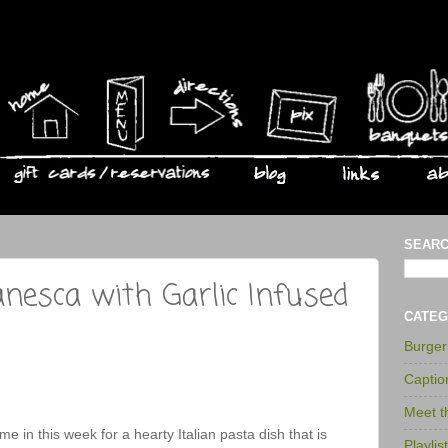
SEARC
anesca with Garlic Infused
CATEG
Burge
Captio
Meet 
Come in this week for a hearty Italian pasta dish that is
Playlis