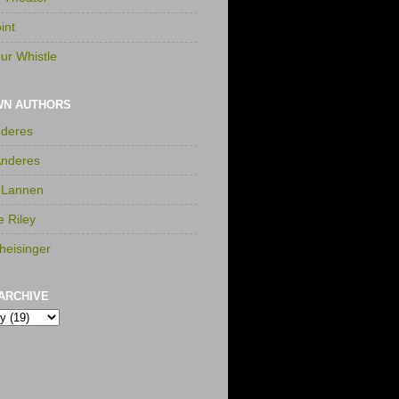
int
ur Whistle
WN AUTHORS
nderes
Anderes
 Lannen
e Riley
heisinger
ARCHIVE