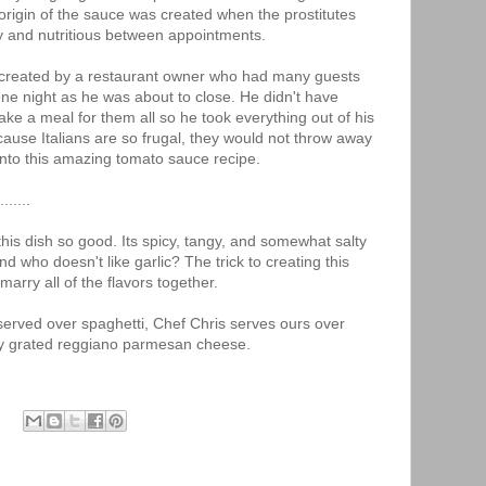
origin of the sauce was created when the prostitutes
and nutritious between appointments.
e created by a restaurant owner who had many guests
one night as he was about to close. He didn't have
ke a meal for them all so he took everything out of his
cause Italians are so frugal, they would not throw away
into this amazing tomato sauce recipe.
......
his dish so good. Its spicy, tangy, and somewhat salty
nd who doesn't like garlic? The trick to creating this
arry all of the flavors together.
 served over spaghetti, Chef Chris serves ours over
hly grated reggiano parmesan cheese.