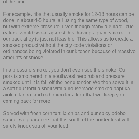
of the time.
For example, ribs that usually smoke for 12-13 hours can be
done in about 4-5 hours, all using the same type of wood,
but with extreme pressure. Even though many die hard "cue-
eaters" would swear against this, having a giant smoker in
our back alley is just not feasible. This allows us to create a
smoked product without the city code violations or
ordinances being violated in our kitchen because of massive
amounts of smoke.
In a pressure smoker, you don't even see the smoke! Our
pork is smothered in a southwest herb rub and pressure
smoked until it is fall-off-the-bone tender. We then serve it in
a soft flour tortilla shell with a housemade smoked paprika
aioli, cilantro, and red onion for a kick that will keep you
coming back for more.
Served with fresh corn tortilla chips and our spicy adobo
sauce, we guarantee that this south of the border treat will
surely knock you off your feet!