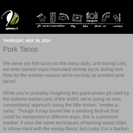
THURSDAY, MAY 29, 2014
Pork Tacos
We serve our fish tacos on the menu daily, and during Lent,
we even served marix marinated shrimp tacos during lent.
Now for the warmer season we're serving up smoked pork
tacos!
While you're probably imagining the giant smoke pit used by
the extreme barbecuers of the world, we're using an less
conventional approach using the little known "smoke-a-
rama." Though it may sound like a smoking festival that
could be interpreted in different ways, this is a pressure
smoker. It uses the same techniques of burning wood chips
to infuse meat with the smoky flavor, but cooks it in a fraction