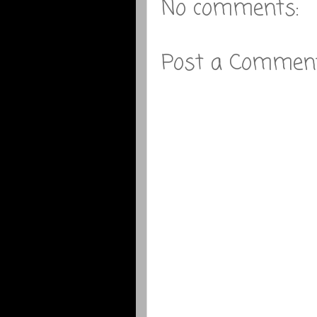
No comments:
Post a Commen