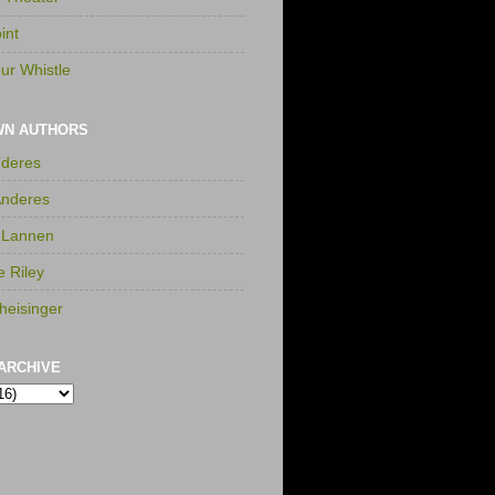
int
ur Whistle
WN AUTHORS
nderes
Anderes
 Lannen
e Riley
heisinger
ARCHIVE