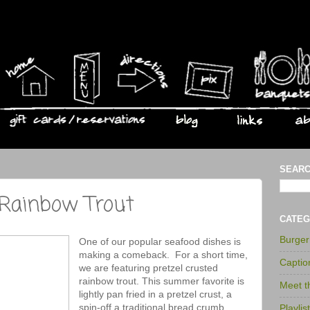
SEARC
 Rainbow Trout
CATEG
Burge
One of our popular seafood dishes is
making a comeback. For a short time,
Captio
we are featuring pretzel crusted
rainbow trout. This summer favorite is
Meet 
lightly pan fried in a pretzel crust, a
spin-off a traditional bread crumb
Playlis