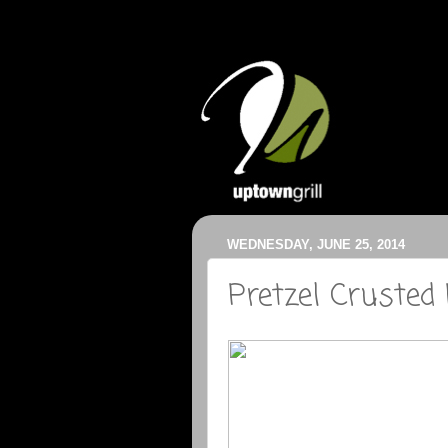
WEDNESDAY, JUNE 25, 2014
Pretzel Crusted