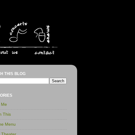
H THIS BLOG
ORIES
r Me
n This
the Menu
t Theater