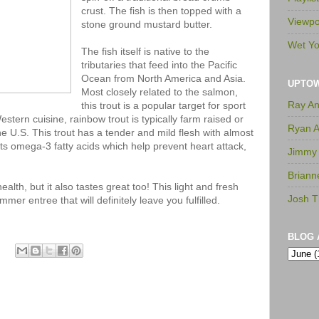
crust. The fish is then topped with a
Viewpo
stone ground mustard butter.
Wet Yo
The fish itself is native to the
tributaries that feed into the Pacific
Ocean from North America and Asia.
UPTO
Most closely related to the salmon,
Ray A
this trout is a popular target for sport
stern cuisine, rainbow trout is typically farm raised or
Ryan 
he U.S. This trout has a tender and mild flesh with almost
 its omega-3 fatty acids which help prevent heart attack,
Jimmy
Briann
ealth, but it also tastes great too! This light and fresh
Josh T
mer entree that will definitely leave you fulfilled.
BLOG 