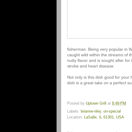
fisherman. Being very popular in We
caught wild within the streams of t
nutty flavor and is sought after for
stroke and heart disease.
Not only is this dish good for your h
dish is a great take on a perfect sum
Posted by
Uptown Grill
at
8:49 PM
Labels:
brianne-riley
,
on-special
Location:
LaSalle, IL 61301, USA