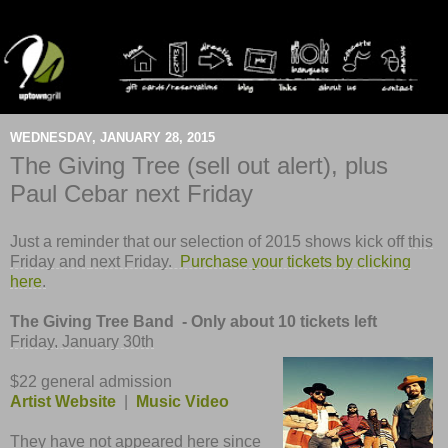
WEDNESDAY, JANUARY 28, 2015
The Giving Tree (sell out alert), plus
Paul Cebar next Friday
Just a reminder that our selection of 2015 shows kick off
this
Friday and
next Friday.
Purchase your tickets by clicking
here
.
The Giving Tree Band - Only about 10 tickets left
Friday, January 30th
$22 general admission
Artist Website
|
Music Video
They have not appeared here since