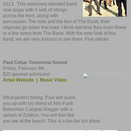
2013. This extremely talented band
now plays with 4 sets of strings
across the front, along with
percussion. The look and the feel of The Band, their
originals go down that road. I think last time they even threw
in a few tunes from The Band. With the new look of this
band, we are very anxious to see them. Five pieces.
Paul Cebar
Tomorrow
Sound
Friday, February 6th
$20 general admission
Artist Website
|
Music Video
What perfect timing. Paul will warm
you up with his blend of Afro Funk
Bohemian Calypso Reggie with a
splash of Zydeco. You will feel like
you are at the beach. This is a fun fun fun show.