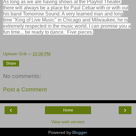
As long as we are having shows at the Playlist Theater,
there will always be a place for Paul Cebar with or with out
his band
Tomorrow
Sound. A very learned man and long
time "King of Live Music" in Chicago and Milwaukee, he is
extremely respected in the music world. I can promise you a
fun time... be ready to dance. Five pieces.
Uptown Grill
at
10:06 PM
Share
No comments:
Post a Comment
‹
›
Home
View web version
Powered by
Blogger
.