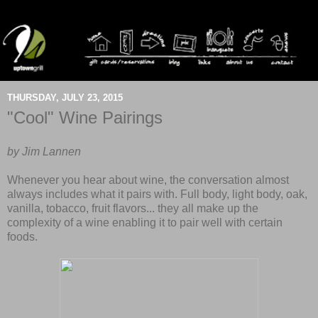
THURSDAY, JULY 23, 2015
"Cool" Wine Pairings
by Jim Lannen
Whenever you hear about wine, the conversation almost
always includes what it pairs with. Full body, light body, oak,
vanilla, tobacco, fruit flavors... they all make up the
complexity of a wine enabling it to pair well with certain
foods.