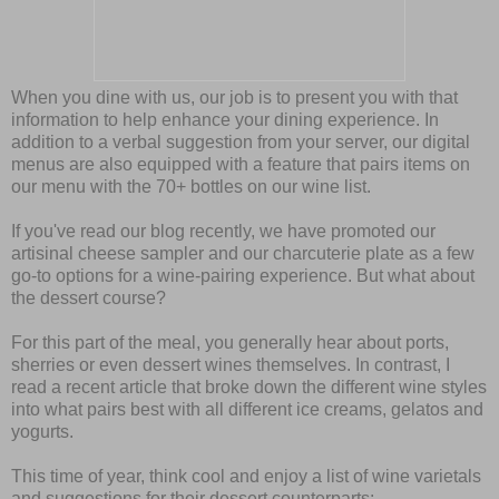
When you dine with us, our job is to present you with that
information to help enhance your dining experience. In
addition to a verbal suggestion from your server, our digital
menus are also equipped with a feature that pairs items on
our menu with the 70+ bottles on our wine list.
If you've read our blog recently, we have promoted our
artisinal cheese sampler and our charcuterie plate as a few
go-to options for a wine-pairing experience. But what about
the dessert course?
For this part of the meal, you generally hear about ports,
sherries or even dessert wines themselves. In contrast, I
read a recent article that broke down the different wine styles
into what pairs best with all different ice creams, gelatos and
yogurts.
This time of year, think cool and enjoy a list of wine varietals
and suggestions for their dessert counterparts: