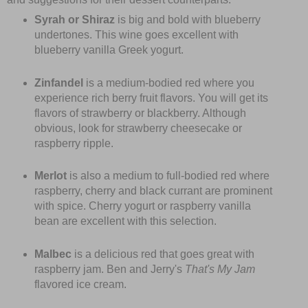
Syrah or Shiraz
is big and bold with blueberry
undertones. This wine goes excellent with
blueberry vanilla Greek yogurt.
Zinfandel
is a medium-bodied red where you
experience rich berry fruit flavors. You will get its
flavors of strawberry or blackberry. Although
obvious, look for strawberry cheesecake or
raspberry ripple.
Merlot
is also a medium to full-bodied red where
raspberry, cherry and black currant are prominent
with spice. Cherry yogurt or raspberry vanilla
bean are excellent with this selection.
Malbec
is a delicious red that goes great with
raspberry jam. Ben and Jerry's
That's My Jam
flavored ice cream.