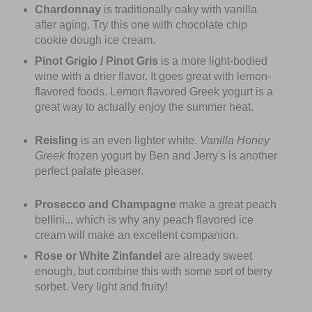
Chardonnay
is traditionally oaky with vanilla
after aging. Try this one with chocolate chip
cookie dough ice cream.
Pinot Grigio / Pinot Gris
is a more light-bodied
wine with a drier flavor. It goes great with lemon-
flavored foods. Lemon flavored Greek yogurt is a
great way to actually enjoy the summer heat.
Reisling
is an even lighter white.
Vanilla Honey
Greek
frozen yogurt by Ben and Jerry's is another
perfect palate pleaser.
Prosecco and Champagne
make a great peach
bellini... which is why any peach flavored ice
cream will make an excellent companion.
Rose or White Zinfandel
are already sweet
enough, but combine this with some sort of berry
sorbet. Very light and fruity!