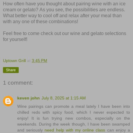
How often have you thought about pairing wine with an ice
cream or gelato?
As you see, the possibilities are endless.
W
hat better way to cool off and relax after your meal than
with any one of these combinations!
Feel free to come check out our wine and gelato selections
for yourself!
Uptown Grill
at
3:45 PM
Share
1 comment:
keven john
July 8, 2025 at 1:15 AM
Wine pairings can promote a meal lately I have been into
chilled reds with spicy food, which I never expected to
enjoy! It is fun trying new combos, especially on the
weekends. During the week though, I have been swamped
and seriously
need help with my online class
can enjoy a