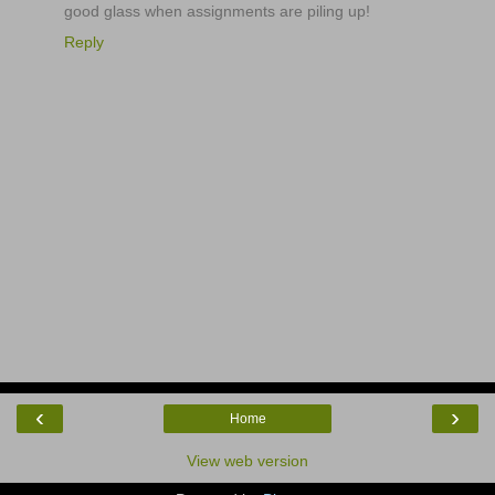
good glass when assignments are piling up!
Reply
‹
›
Home
View web version