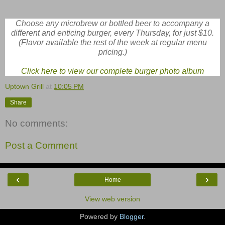
Choose any microbrew or bottled beer to accompany a
different and enticing burger, every Thursday, for just $10.
(Flavor available the rest of the week at regular menu
pricing.)
Click here to view our complete burger photo album
Uptown Grill
at
10:05 PM
Share
No comments:
Post a Comment
‹
›
Home
View web version
Powered by
Blogger
.