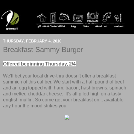
THURSDAY, FEBRUARY 4, 2016
Breakfast Sammy Burger
Offered beginning Thursday, 2/4
We'll bet your local drive-thru doesn't offer a breakfast
sammich of this caliber. We start with a half pound of beef
and an egg topped with ham, bacon, hashbrowns, spinach
and melted cheddar cheese. It's all piled high on a tasty
english muffin. So come get your breakfast on... available
any hour the mood strikes you!