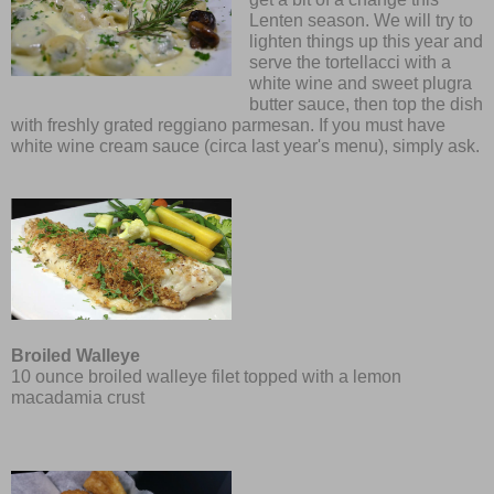
Lenten season. We will try to
lighten things up this year and
serve the tortellacci with a
white wine and sweet plugra
butter sauce, then top the dish
with freshly grated reggiano parmesan. If you must have
white wine cream sauce (circa last year's menu), simply ask.
Broiled Walleye
10 oun
ce
broiled walleye filet topped with a lemon
macadamia crust