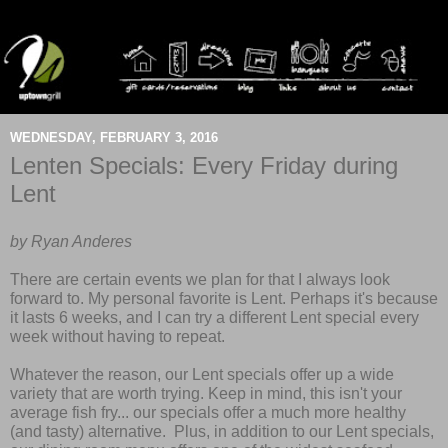
WEDNESDAY, FEBRUARY 3, 2016
Lenten Specials: Every Friday during
Lent
by Ryan Anderes
There are certain events we plan for that I always look
forward to. My personal favorite is Lent. Perhaps it's because
it lasts 6 weeks, and I can try a different Lent special every
week without having to repeat.
Whatever the reason, our Lent specials offer up a wide
variety that are worth trying.
Keep in mind, this isn't your
average fish fry... our specials offer a much more healthy
(and tasty) alternative. Plus, in addition to our Lent specials,