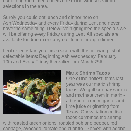
our dining room menu offers one of the widest seafood
selections in the area.
Surely you could eat lunch and dinner here on
Ash
Wednesday
and every
Friday
during Lent and never
have the same thing. Below I've highlighted the specials we
will be offering every
Friday
during Lent. All specials are
available for dine-in or carry-out, lunch through dinner.
Lent us entertain you this season with the following list of
delectable items: Beginning Ash
Wednesday, February
10th
and Every
Friday
thereafter, thru
March 25th
.
Marix Shrimp Tacos
One of the hottest items last
year was our marix shrimp
tacos. We grill our bay shrimp
and marinate them in marix -
a blend of cumin, garlic, and
lime juice originating from
Texas. Our variation on fish
tacos combines the shrimp
with roasted green onions, roasted poblano pepper, red
cabbage, avocado, tomato and cilantro. Served with adobo