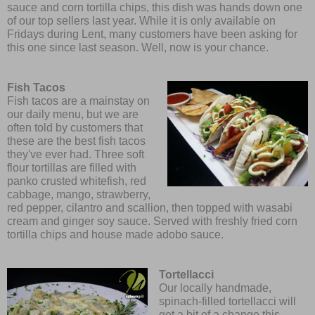
sauce and corn tortilla chips, this dish was hands down one
of our top sellers last year. While it is only available on
Fridays during Lent, many customers have been asking for
this one since last season. Well, now is your chance.
Fish Tacos
Fish tacos are a mainstay on
our daily menu, but we are
often told by customers that
these are the best fish tacos
they've ever had. Three soft
flour tortillas are filled with
panko crusted whitefish, red
cabbage, mango, strawberry,
red pepper, cilantro and scallion, then topped with wasabi
cream and ginger soy sauce. Served with freshly fried corn
tortilla chips and house made adobo sauce.
Tortellacci
Our locally handmade,
spinach-filled tortellacci will
get a bit of a change this