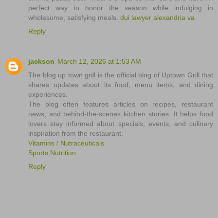
perfect way to honor the season while indulging in
wholesome, satisfying meals.
dui lawyer alexandria va
Reply
jackson
March 12, 2026 at 1:53 AM
The blog up town grill is the official blog of Uptown Grill that
shares updates about its food, menu items, and dining
experiences.
The blog often features articles on recipes, restaurant
news, and behind-the-scenes kitchen stories. It helps food
lovers stay informed about specials, events, and culinary
inspiration from the restaurant.
Vitamins / Nutraceuticals
Sports Nutrition
Reply