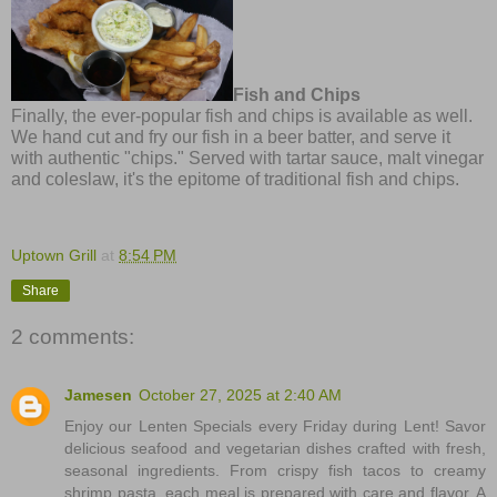
Fish and Chips
Finally, the ever-popular fish and chips is available as well.
We hand cut and fry our fish in a beer batter, and serve it
with authentic "chips." Served with tartar sauce, malt vinegar
and coleslaw, it's the epitome of traditional fish and chips.
Uptown Grill
at
8:54 PM
Share
2 comments:
Jamesen
October 27, 2025 at 2:40 AM
Enjoy our Lenten Specials every Friday during Lent! Savor
delicious seafood and vegetarian dishes crafted with fresh,
seasonal ingredients. From crispy fish tacos to creamy
shrimp pasta, each meal is prepared with care and flavor. A