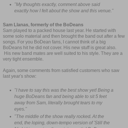
"My thoughts exactly, comment above said
exactly how I felt about the show and this venue."
Sam Llanas, formerly of the BoDeans
Sam played to a packed house last year. He started with
some solo material and then brought the band out after a few
songs. For you BoDean fans, I cannot think of a big
BoDeans hit he did not cover. His new stuff is great also.
His new band mates are well suited to his style. They are a
very tight ensemble.
Again, some comments from satisfied customers who saw
last year's show:
"I have to say this was the best show yet! Being a
huge BoDeans fan and being able to sit 5 feet
away from Sam, literally brought tears to my
eyes."
"The middle of the show really rocked. At the
end, the loping, down-tempo version of 'Still the