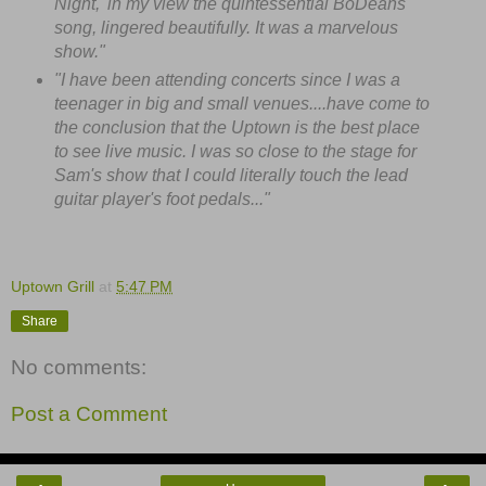
Night,' in my view the quintessential BoDeans
song, lingered beautifully. It was a marvelous
show."
"I have been attending concerts since I was a
teenager in big and small venues....have come to
the conclusion that the Uptown is the best place
to see live music. I was so close to the stage for
Sam's show that I could literally touch the lead
guitar player's foot pedals..."
Uptown Grill
at
5:47 PM
Share
No comments:
Post a Comment