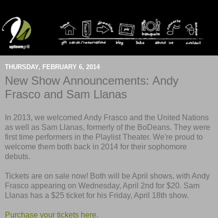
THURSDAY, FEBRUARY 6, 2014
New Show Announcements: Andy
Frasco and Sam Llanas
In 2013, we welcomed Andy Frasco and the United Nations
as well as Sam Llanas, formerly of the BoDeans. They were
first time performers in the Playlist Theater. We're proud to
welcome them both back in 2014 for their sophomore
debuts.
Tickets are on sale now! Both will be April shows, with Andy
Frasco appearing on Wednesday, April 2nd for $20. Sam
Llanas has a $25 ticket for his Friday, April 18th show.
Purchase your tickets here.