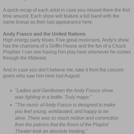
A quick recap of each artist in case you missed them the first
time around. Each show will feature a full band with the
same lineup as their last appearance here.
Andy Frasco and the United Nations
High energy party blues. Five great musicians. Andy's show
has the charisma of a Griffin House and the fun of a Chuck
Prophet. I can see having him play here whenever he comes
through the Midwest.
And in case you don't believe me, take it from the concert-
goers who saw him here last August:
"Ladies and Gentlemen the Andy Frasco show
was lighting in a bottle. Truly magic."
"The music of Andy Frasco is designed to make
you feel young, exhilarated, and happy to be
alive. There was so much motion and commotion
from the patrons that the floors of the Playlist
Theater took an absolute beating."