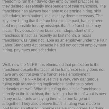
freedom to run their day-to-day employment practices as
they desired, essentially independent of their franchisor. The
franchisee has always been able to determine hiring, shift
schedules, terminations, etc. as they deem necessary. The
key here being that the franchisor, in the past, has not been
held responsible for any missteps that the franchisee may
incur. They operate their business independent of the
franchisor. In fact, as recently as last month, a Texas
franchisor was ruled not liable as an employer under the Fair
Labor Standards Act because he did not control employment
hiring, pay rates and schedules.
Well, now the NLRB has eliminated that protection to the
franchisor despite the fact that the franchisor really does not
have any control over the franchisee's employment
practices. The NRA believes this a very, very dangerous
ruling with far-reaching implications, perhaps to other
industries as well. What this ruling does is tie franchisees
directly to the franchisor, thus taking a fraction of what is now
many restaurants and tying them into one large unit
altogether. They also believe that this ruling was made in
part to aid an effort to unionize restaurant workers. By doing