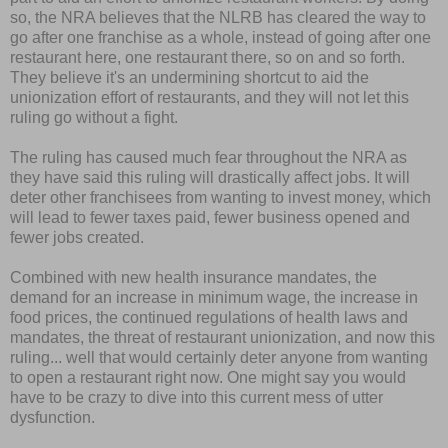
so, the NRA believes that the NLRB has cleared the way to
go after one franchise as a whole, instead of going after one
restaurant here, one restaurant there, so on and so forth.
They believe it's an undermining shortcut to aid the
unionization effort of restaurants, and they will not let this
ruling go without a fight.
The ruling has caused much fear throughout the NRA as
they have said this ruling will drastically affect jobs. It will
deter other franchisees from wanting to invest money, which
will lead to fewer taxes paid, fewer business opened and
fewer jobs created.
Combined with new health insurance mandates, the
demand for an increase in minimum wage, the increase in
food prices, the continued regulations of health laws and
mandates, the threat of restaurant unionization, and now this
ruling... well that would certainly deter anyone from wanting
to open a restaurant right now. One might say you would
have to be crazy to dive into this current mess of utter
dysfunction.