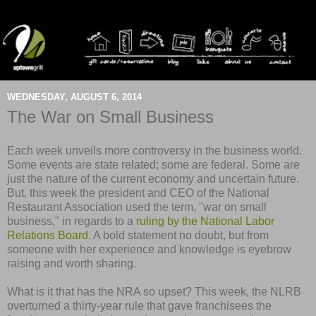
WEDNESDAY, AUGUST 6, 2014
The War on Small Business
Each week unveils more controversy in the business world.
Some events are state related; some are federal. Some are
just the nature of the current economy and uncertain future.
But, this week the president and CEO of the National
Restaurant Association used the term, "war on small
business," in regards to a
ruling by the National Labor
Relations Board
. A bold statement no doubt, but from
someone with her experience and knowledge is eyebrow
raising and worth sharing.
What is it that has the NRA so upset? This week, the NLRB
overturned a thirty-year rule that gave franchisees the