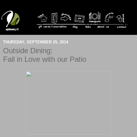
THURSDAY, SEPTEMBER 25, 2014
Outside Dining:
Fall in Love with our Patio