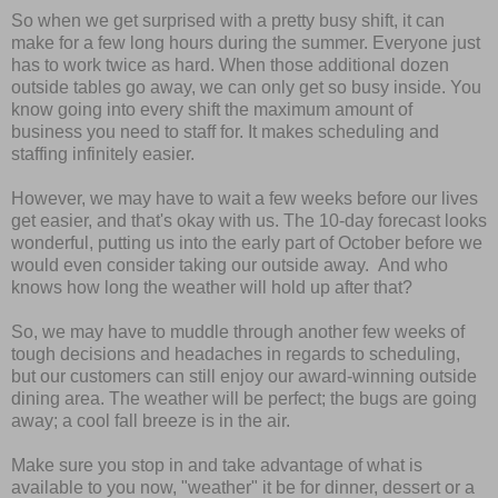
So when we get surprised with a pretty busy shift, it can
make for a few long hours during the summer. Everyone just
has to work twice as hard. When those additional dozen
outside tables go away, we can only get so busy inside. You
know going into every shift the maximum amount of
business you need to staff for. It makes scheduling and
staffing infinitely easier.
However, we may have to wait a few weeks before our lives
get easier, and that's okay with us. The 10-day forecast looks
wonderful, putting us into the early part of October before we
would even consider taking our outside away. And who
knows how long the weather will hold up after that?
So, we may have to muddle through another few weeks of
tough decisions and headaches in regards to scheduling,
but our customers can still enjoy our award-winning outside
dining area. The weather will be perfect; the bugs are going
away; a cool fall breeze is in the air.
Make sure you stop in and take advantage of what is
available to you now, "weather" it be for dinner, dessert or a