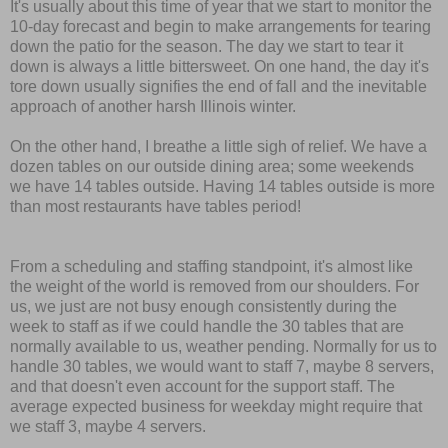
It's usually about this time of year that we start to monitor the
10-day forecast and begin to make arrangements for tearing
down the patio for the season. The day we start to tear it
down is always a little bittersweet. On one hand, the day it's
tore down usually signifies the end of fall and the inevitable
approach of another harsh Illinois winter.
On the other hand, I breathe a little sigh of relief. We have a
dozen tables on our outside dining area; some weekends
we have 14 tables outside. Having 14 tables outside is more
than most restaurants have tables period!
From a scheduling and staffing standpoint, it's almost like
the weight of the world is removed from our shoulders. For
us, we just are not busy enough consistently during the
week to staff as if we could handle the 30 tables that are
normally available to us, weather pending. Normally for us to
handle 30 tables, we would want to staff 7, maybe 8 servers,
and that doesn't even account for the support staff. The
average expected business for weekday might require that
we staff 3, maybe 4 servers.