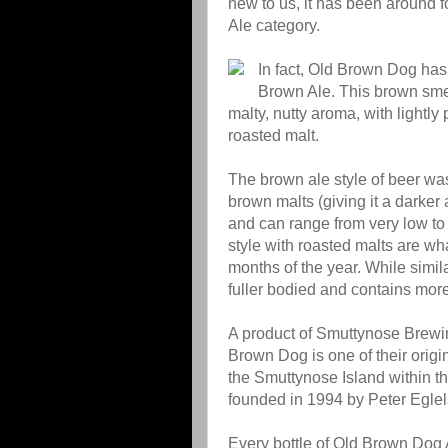
new to us, it has been around
Ale category.
In fact, Old Brown Dog ha
Brown Ale. This brown smell
malty, nutty aroma, with lightl
roasted malt.
The brown ale style of beer wa
brown malts (giving it a darker
and can range from very low to
style with roasted malts are wh
months of the year. While simil
fuller bodied and contains more
A product of Smuttynose Brew
Brown Dog is one of their origi
the Smuttynose Island within th
founded in 1994 by Peter Egle
Every bottle of Old Brown Dog A