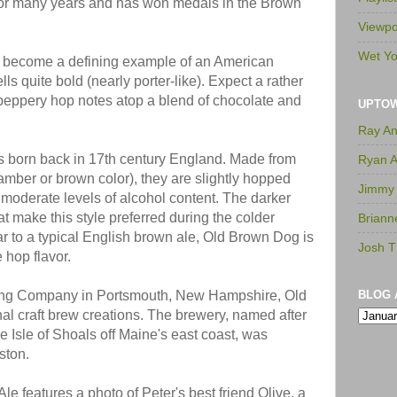
 for many years and has won medals in the Brown
Viewpo
Wet Yo
s become a defining example of an American
s quite bold (nearly porter-like). Expect a rather
y peppery hop notes atop a blend of chocolate and
UPTO
Ray A
s born back in 17th century England. Made from
Ryan 
 amber or brown color), they are slightly hopped
Jimmy
 moderate levels of alcohol content. The darker
at make this style preferred during the colder
Briann
ar to a typical English brown ale, Old Brown Dog is
Josh T
 hop flavor.
ing Company in Portsmouth, New Hampshire, Old
BLOG 
nal craft brew creations. The brewery, named after
e Isle of Shoals off Maine's east coast, was
lston.
le features a photo of Peter's best friend Olive, a