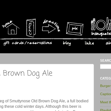
SEARC
 Brown Dog Ale
CATEG
Burge
Captio
keg of Smuttynose Old Brown Dog Ale, a full bodied
Meet 
g these cold winter days. Although this beer is
Playlis