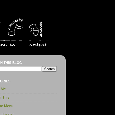
H THIS BLOG
ORIES
r Me
n This
the Menu
t Theater