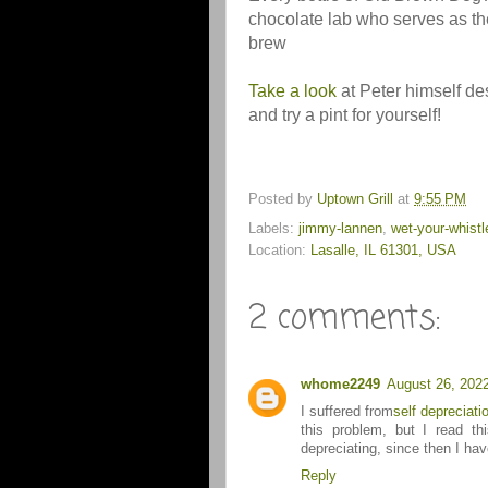
chocolate lab who serves as th
brew
Take a look
at Peter himself de
and try a pint for yourself!
Posted by
Uptown Grill
at
9:55 PM
Labels:
jimmy-lannen
,
wet-your-whistl
Location:
Lasalle, IL 61301, USA
2 comments:
whome2249
August 26, 202
I suffered from
self depreciati
this problem, but I read th
depreciating, since then I ha
Reply