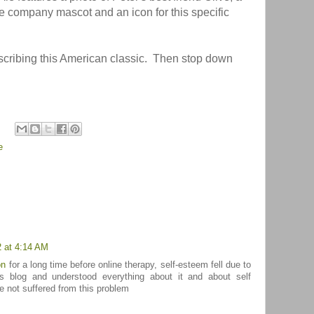
e company mascot and an icon for this specific
scribing this American classic. Then stop down
e
2 at 4:14 AM
on
for a long time before online therapy, self-esteem fell due to
is blog and understood everything about it and about self
ve not suffered from this problem