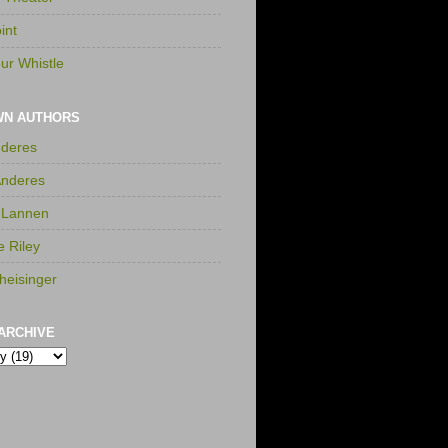
int
ur Whistle
WN AUTHORS
nderes
Anderes
 Lannen
e Riley
heisinger
ARCHIVE