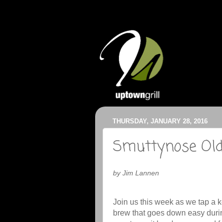
THURSDAY, JANUARY 28, 2016
Smuttynose Old
by Jim Lannen
Join us this week as we tap a 
brew that goes down easy durin