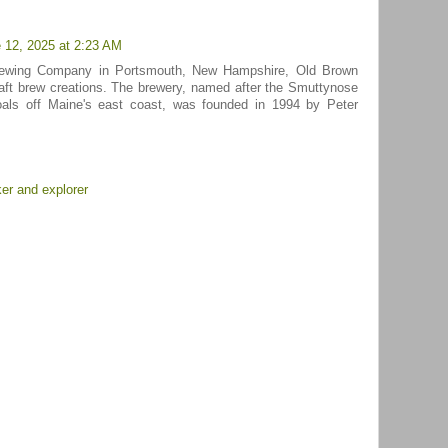
 12, 2025 at 2:23 AM
rewing Company in Portsmouth, New Hampshire, Old Brown
craft brew creations. The brewery, named after the Smuttynose
hoals off Maine's east coast, was founded in 1994 by Peter
er and explorer