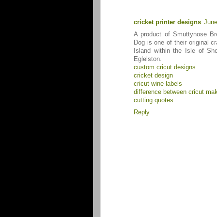
cricket printer designs
June
A product of Smuttynose B
Dog is one of their original 
Island within the Isle of S
Eglelston.
custom cricut designs
cricket design
cricut wine labels
difference between cricut mak
cutting quotes
Reply